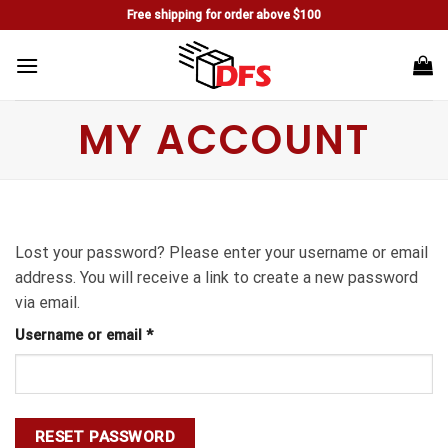
Skip
Free shipping for order above $100
to
content
MY ACCOUNT
Lost your password? Please enter your username or email
address. You will receive a link to create a new password
via email.
Username or email
*
RESET PASSWORD