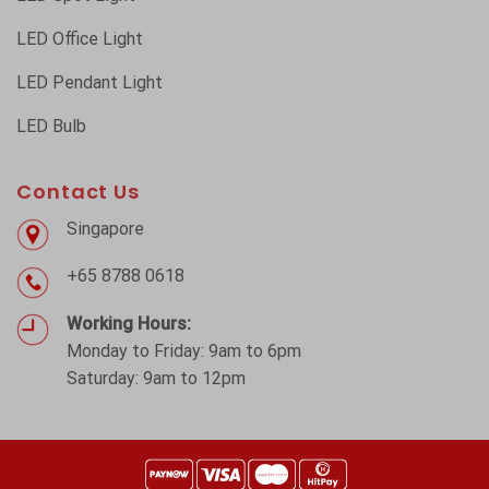
LED Office Light
LED Pendant Light
LED Bulb
Contact Us
Singapore
+65 8788 0618
Working Hours:
Monday to Friday: 9am to 6pm
Saturday: 9am to 12pm