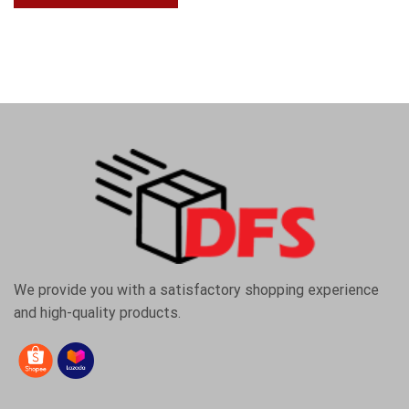
We provide you with a satisfactory shopping experience
and high-quality products.