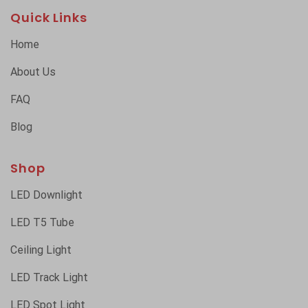
Quick Links
Home
About Us
FAQ
Blog
Shop
LED Downlight
LED T5 Tube
Ceiling Light
LED Track Light
LED Spot Light