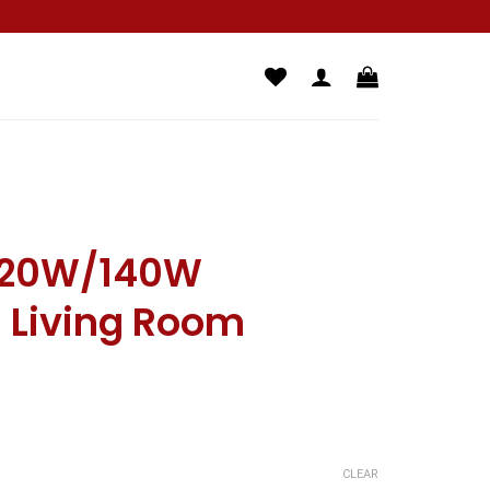
20W/140W
g Living Room
CLEAR