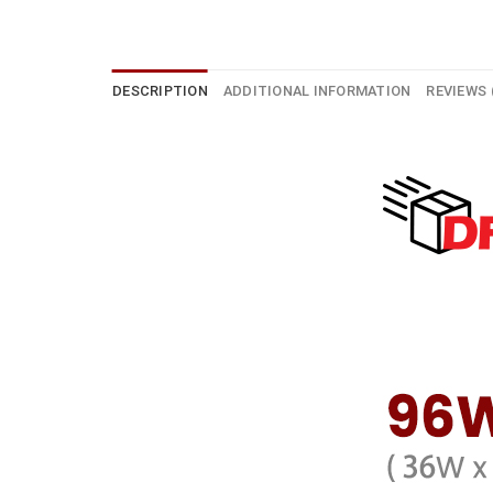
DESCRIPTION
ADDITIONAL INFORMATION
REVIEWS 