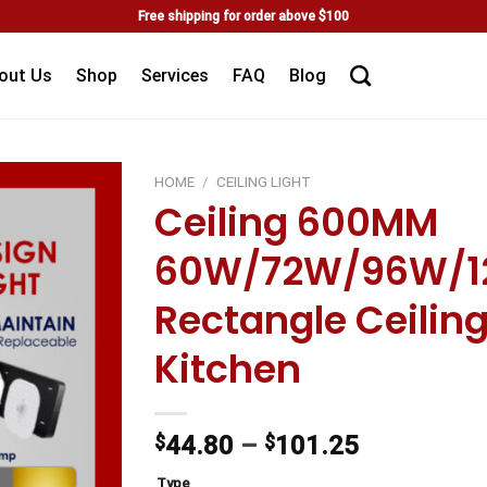
Free shipping for order above $100
out Us
Shop
Services
FAQ
Blog
HOME
/
CEILING LIGHT
Ceiling 600MM
Add to
60W/72W/96W/1
wishlist
Rectangle Ceilin
Kitchen
$
44.80
–
$
101.25
Type