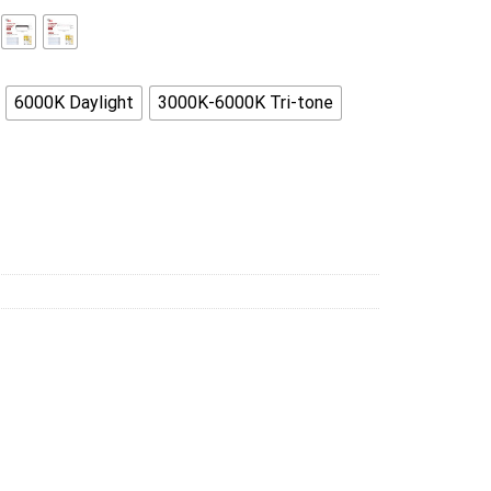
6000K Daylight
3000K-6000K Tri-tone
ngle Ceiling Living Room kitchen quantity