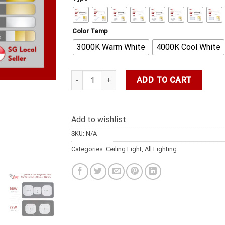
Color Temp
3000K Warm White
4000K Cool White
Ceiling 600MM 60W/72W/96W/120W/140W Recta
ADD TO CART
Add to wishlist
SKU:
N/A
Categories:
Ceiling Light
,
All Lighting