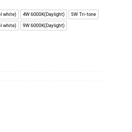
 white)
4W 6000K(Daylight)
5W Tri-tone
 white)
9W 6000K(Daylight)
With 2m (2pcs 1M) Complete Set quantity