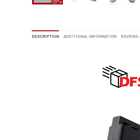
DESCRIPTION
ADDITIONAL INFORMATION
REVIEWS 