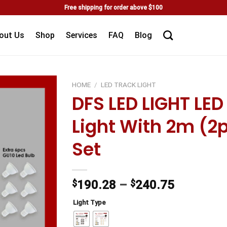
Free shipping for order above $100
out Us
Shop
Services
FAQ
Blog
HOME
/
LED TRACK LIGHT
DFS LED LIGHT LE
Add to
Light With 2m (2
wishlist
Set
$
190.28
–
$
240.75
Light Type