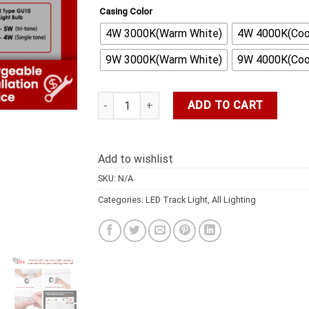
Casing Color
4W 3000K(Warm White)
4W 4000K(Cool
9W 3000K(Warm White)
9W 4000K(Cool
DFS LED LIGHT LED Wooden Light 6pcs Light 
ADD TO CART
Add to wishlist
SKU:
N/A
Categories:
LED Track Light
,
All Lighting