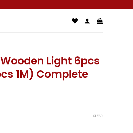
D Wooden Light 6pcs
pcs 1M) Complete
CLEAR