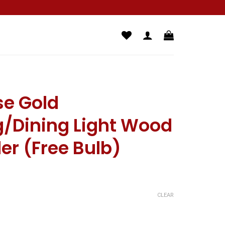
se Gold
/Dining Light Wood
ler (Free Bulb)
CLEAR