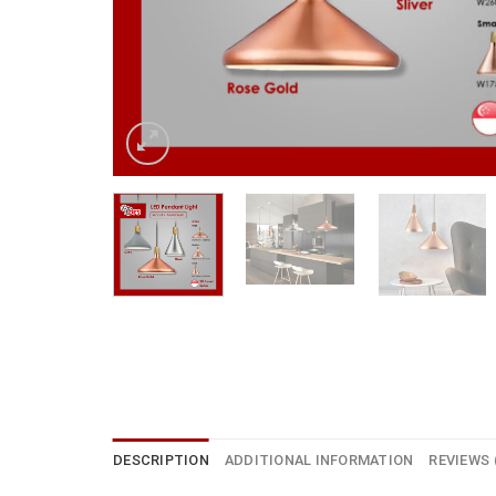
DESCRIPTION
ADDITIONAL INFORMATION
REVIEWS 