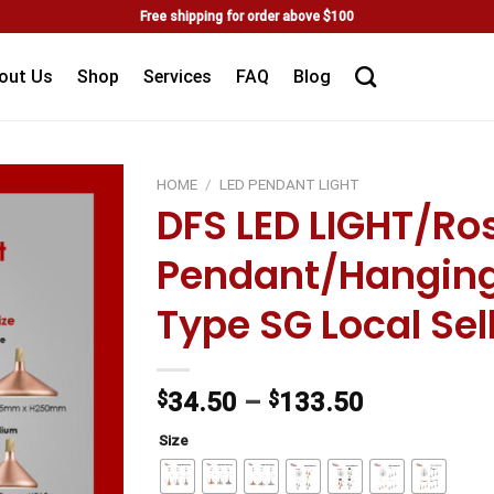
Free shipping for order above $100
out Us
Shop
Services
FAQ
Blog
HOME
/
LED PENDANT LIGHT
DFS LED LIGHT/Ro
Add to
Pendant/Hanging
wishlist
Type SG Local Sel
$
34.50
–
$
133.50
Size