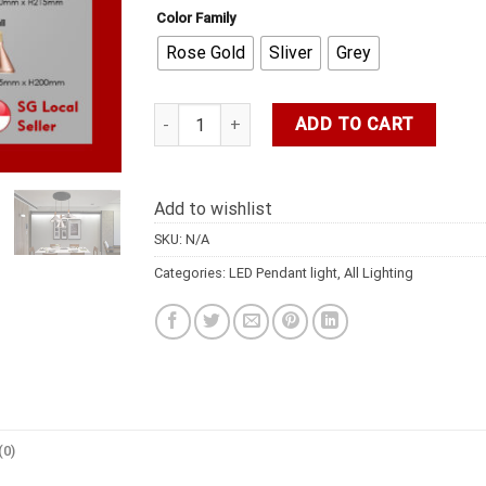
Color Family
Rose Gold
Sliver
Grey
DFS LED LIGHT/Rose Gold Pendant/Hanging/Di
ADD TO CART
Add to wishlist
SKU:
N/A
Categories:
LED Pendant light
,
All Lighting
(0)