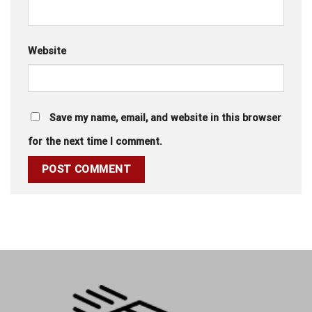
Website
Save my name, email, and website in this browser
for the next time I comment.