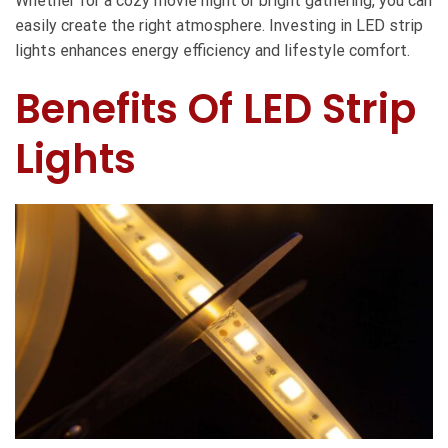
Whether for a cozy movie night or bright gathering, you can
easily create the right atmosphere. Investing in LED strip
lights enhances energy efficiency and lifestyle comfort.
Benefits Of LED Strip
Lights