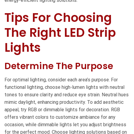
energy-efficient lighting solutions.
Tips For Choosing
The Right LED Strip
Lights
Determine The Purpose
For optimal lighting, consider each area’s purpose. For
functional lighting, choose high-lumen lights with neutral
tones to ensure clarity and reduce eye strain. Neutral hues
mimic daylight, enhancing productivity. To add aesthetic
appeal, try RGB or dimmable lights for decoration. RGB
offers vibrant colors to customize ambiance for any
occasion, while dimmable lights let you adjust brightness
for the perfect mood. Choose lighting solutions based on