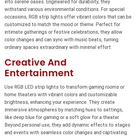
into serene oases. Engineered for durability, they
withstand various environmental conditions. For special
occasions, RGB strip lights offer vibrant colors that can be
customized to match the mood or theme. Perfect for
intimate gatherings or festive celebrations, they allow
color changes and can sync with music beats, turning
ordinary spaces extraordinary with minimal effort.
Creative And
Entertainment
Use RGB LED strip lights to transform gaming rooms or
home theaters with vibrant colors and customizable
brightness, enhancing your experience. They create
immersive atmospheres by matching hues to settings,
like deep blue for gaming or a soft glow for a theater.
Beyond personal use, they add dynamic effects to stages
and events with seamless color changes and captivating