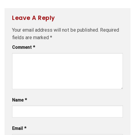
Leave A Reply
Your email address will not be published.
Required
fields are marked
*
Comment
*
Name
*
Email
*