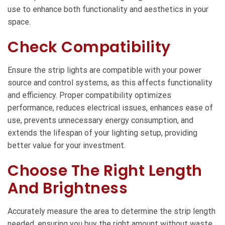
use to enhance both functionality and aesthetics in your
space.
Check Compatibility
Ensure the strip lights are compatible with your power
source and control systems, as this affects functionality
and efficiency. Proper compatibility optimizes
performance, reduces electrical issues, enhances ease of
use, prevents unnecessary energy consumption, and
extends the lifespan of your lighting setup, providing
better value for your investment.
Choose The Right Length
And Brightness
Accurately measure the area to determine the strip length
needed, ensuring you buy the right amount without waste