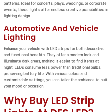
patterns. Ideal for concerts, plays, weddings, or corporate
events, these lights offer endless creative possibilities in
lighting design.
Automotive And Vehicle
Lighting
Enhance your vehicle with LED strips for both decorative
and functional benefits. They offer a modern look and
illuminate dark areas, making it easier to find items at
night. LEDs consume less power than traditional bulbs,
preserving battery life. With various colors and
customizable settings, you can tailor the ambiance to suit
your mood or occasion.
Why Buy LED Strip