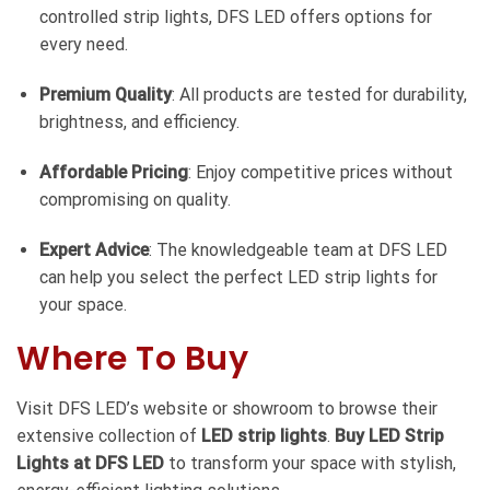
controlled strip lights, DFS LED offers options for
every need.
Premium Quality
: All products are tested for durability,
brightness, and efficiency.
Affordable Pricing
: Enjoy competitive prices without
compromising on quality.
Expert Advice
: The knowledgeable team at DFS LED
can help you select the perfect LED strip lights for
your space.
Where To Buy
Visit DFS LED’s website or showroom to browse their
extensive collection of
LED strip lights
.
Buy LED Strip
Lights at DFS LED
to transform your space with stylish,