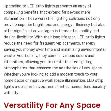
Upgrading to LED strip lights presents an array of
compelling benefits that extend far beyond mere
illumination. These versatile lighting solutions not only
provide superior brightness and energy efficiency but also
offer significant advantages in terms of durability and
design flexibility. With their long lifespan, LED strip lights
reduce the need for frequent replacements, thereby
saving you money over time and minimizing environmental
waste. Additionally, they come in various colors and
intensities, allowing you to create tailored lighting
atmospheres that enhance the aesthetics of any space.
Whether you’re looking to add a modern touch to your
home decor or improve workspace illumination, LED strip
lights are a smart investment that combines functionality
with style.
Versatility For Any Space