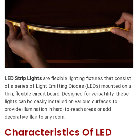
LED Strip Lights
are flexible lighting fixtures that consist
of a series of Light Emitting Diodes (LEDs) mounted on a
thin, flexible circuit board. Designed for versatility, these
lights can be easily installed on various surfaces to
provide illumination in hard-to-reach areas or add
decorative flair to any room.
Characteristics Of LED