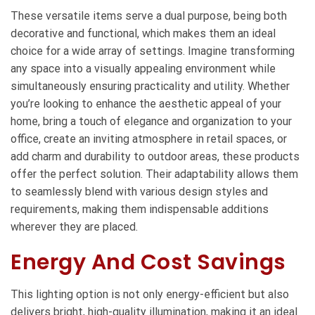
These versatile items serve a dual purpose, being both
decorative and functional, which makes them an ideal
choice for a wide array of settings. Imagine transforming
any space into a visually appealing environment while
simultaneously ensuring practicality and utility. Whether
you’re looking to enhance the aesthetic appeal of your
home, bring a touch of elegance and organization to your
office, create an inviting atmosphere in retail spaces, or
add charm and durability to outdoor areas, these products
offer the perfect solution. Their adaptability allows them
to seamlessly blend with various design styles and
requirements, making them indispensable additions
wherever they are placed.
Energy And Cost Savings
This lighting option is not only energy-efficient but also
delivers bright, high-quality illumination, making it an ideal