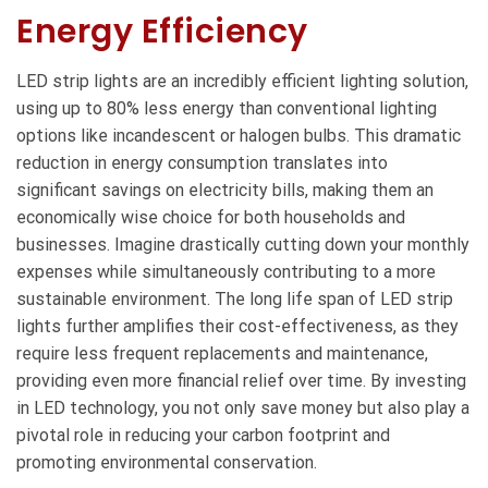
Energy Efficiency
LED strip lights are an incredibly efficient lighting solution,
using up to 80% less energy than conventional lighting
options like incandescent or halogen bulbs. This dramatic
reduction in energy consumption translates into
significant savings on electricity bills, making them an
economically wise choice for both households and
businesses. Imagine drastically cutting down your monthly
expenses while simultaneously contributing to a more
sustainable environment. The long life span of LED strip
lights further amplifies their cost-effectiveness, as they
require less frequent replacements and maintenance,
providing even more financial relief over time. By investing
in LED technology, you not only save money but also play a
pivotal role in reducing your carbon footprint and
promoting environmental conservation.