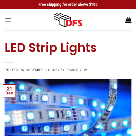
Skip
Free shipping for order above $100
to
content
LED Strip Lights
POSTED ON
DECEMBER 21, 2024
BY
THANG VI VI
21
Dec