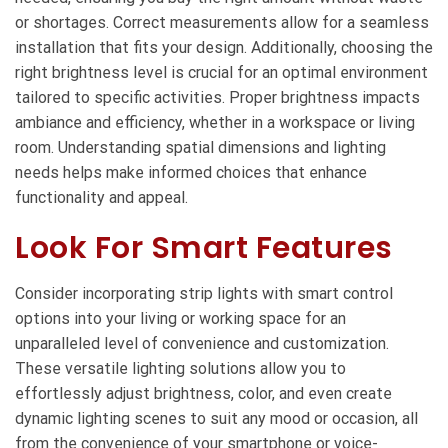
or shortages. Correct measurements allow for a seamless
installation that fits your design. Additionally, choosing the
right brightness level is crucial for an optimal environment
tailored to specific activities. Proper brightness impacts
ambiance and efficiency, whether in a workspace or living
room. Understanding spatial dimensions and lighting
needs helps make informed choices that enhance
functionality and appeal.
Look For Smart Features
Consider incorporating strip lights with smart control
options into your living or working space for an
unparalleled level of convenience and customization.
These versatile lighting solutions allow you to
effortlessly adjust brightness, color, and even create
dynamic lighting scenes to suit any mood or occasion, all
from the convenience of your smartphone or voice-