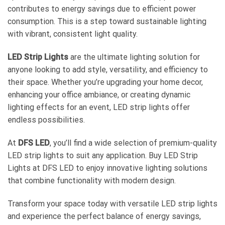
contributes to energy savings due to efficient power
consumption. This is a step toward sustainable lighting
with vibrant, consistent light quality.
LED Strip Lights
are the ultimate lighting solution for
anyone looking to add style, versatility, and efficiency to
their space. Whether you’re upgrading your home decor,
enhancing your office ambiance, or creating dynamic
lighting effects for an event, LED strip lights offer
endless possibilities.
At
DFS LED
, you’ll find a wide selection of premium-quality
LED strip lights to suit any application. Buy LED Strip
Lights at DFS LED to enjoy innovative lighting solutions
that combine functionality with modern design.
Transform your space today with versatile
LED strip lights
and experience the perfect balance of energy savings,