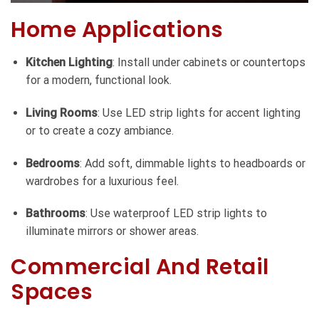
Home Applications
Kitchen Lighting
: Install under cabinets or countertops
for a modern, functional look.
Living Rooms
: Use LED strip lights for accent lighting
or to create a cozy ambiance.
Bedrooms
: Add soft, dimmable lights to headboards or
wardrobes for a luxurious feel.
Bathrooms
: Use waterproof LED strip lights to
illuminate mirrors or shower areas.
Commercial And Retail
Spaces