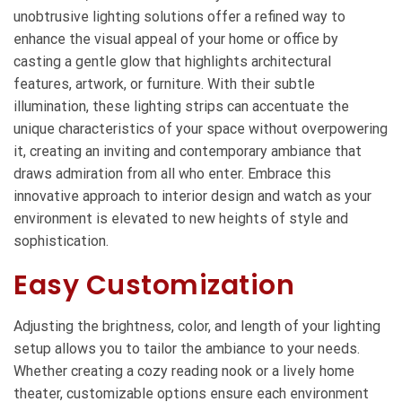
unobtrusive lighting solutions offer a refined way to
enhance the visual appeal of your home or office by
casting a gentle glow that highlights architectural
features, artwork, or furniture. With their subtle
illumination, these lighting strips can accentuate the
unique characteristics of your space without overpowering
it, creating an inviting and contemporary ambiance that
draws admiration from all who enter. Embrace this
innovative approach to interior design and watch as your
environment is elevated to new heights of style and
sophistication.
Easy Customization
Adjusting the brightness, color, and length of your lighting
setup allows you to tailor the ambiance to your needs.
Whether creating a cozy reading nook or a lively home
theater, customizable options ensure each environment