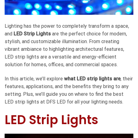
Lighting has the power to completely transform a space,
and
LED Strip Lights
are the perfect choice for modern,
stylish, and customizable illumination. From creating
vibrant ambiance to highlighting architectural features,
LED strip lights are a versatile and energy-efficient
solution for homes, offices, and commercial spaces.
In this article, we’ll explore
what LED strip lights are
, their
features, applications, and the benefits they bring to any
setting. Plus, we’ll guide you on where to find the best
LED strip lights at DFS LED for all your lighting needs.
LED Strip Lights