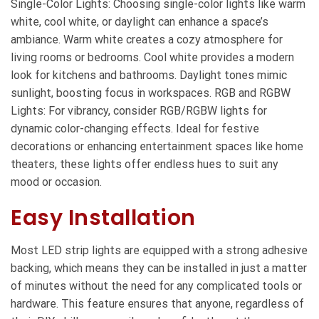
Single-Color Lights: Choosing single-color lights like warm
white, cool white, or daylight can enhance a space’s
ambiance. Warm white creates a cozy atmosphere for
living rooms or bedrooms. Cool white provides a modern
look for kitchens and bathrooms. Daylight tones mimic
sunlight, boosting focus in workspaces. RGB and RGBW
Lights: For vibrancy, consider RGB/RGBW lights for
dynamic color-changing effects. Ideal for festive
decorations or enhancing entertainment spaces like home
theaters, these lights offer endless hues to suit any
mood or occasion.
Easy Installation
Most LED strip lights are equipped with a strong adhesive
backing, which means they can be installed in just a matter
of minutes without the need for any complicated tools or
hardware. This feature ensures that anyone, regardless of