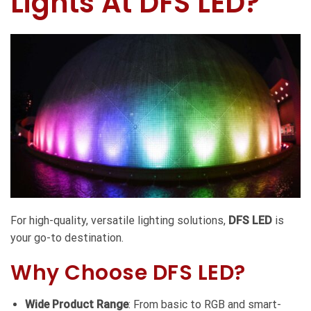
Lights At DFS LED?
For high-quality, versatile lighting solutions,
DFS LED
is
your go-to destination.
Why Choose DFS LED?
Wide Product Range
: From basic to RGB and smart-