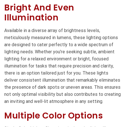
Bright And Even
Illumination
Available in a diverse array of brightness levels,
meticulously measured in lumens, these lighting options
are designed to cater perfectly to a wide spectrum of
lighting needs. Whether you’re seeking subtle, ambient
lighting for a relaxed environment or bright, focused
illumination for tasks that require precision and clarity,
there is an option tailored just for you. These lights
deliver consistent illumination that remarkably eliminates
the presence of dark spots or uneven areas. This ensures
not only optimal visibility but also contributes to creating
an inviting and well-lit atmosphere in any setting.
Multiple Color Options