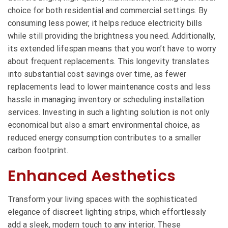
choice for both residential and commercial settings. By
consuming less power, it helps reduce electricity bills
while still providing the brightness you need. Additionally,
its extended lifespan means that you won’t have to worry
about frequent replacements. This longevity translates
into substantial cost savings over time, as fewer
replacements lead to lower maintenance costs and less
hassle in managing inventory or scheduling installation
services. Investing in such a lighting solution is not only
economical but also a smart environmental choice, as
reduced energy consumption contributes to a smaller
carbon footprint.
Enhanced Aesthetics
Transform your living spaces with the sophisticated
elegance of discreet lighting strips, which effortlessly
add a sleek, modern touch to any interior. These