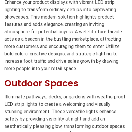
Enhance your product displays with vibrant LED strip
lighting to transform ordinary setups into captivating
showcases. This modern solution highlights product
features and adds elegance, creating an inviting
atmosphere for potential buyers. A well-lit store facade
acts as a beacon in the bustling marketplace, attracting
more customers and encouraging them to enter. Utilize
bold colors, creative designs, and strategic lighting to
increase foot traffic and drive sales growth by drawing
more people into your retail space.
Outdoor Spaces
Illuminate pathways, decks, or gardens with weatherproof
LED strip lights to create a welcoming and visually
stunning environment. These versatile lights enhance
safety by providing visibility at night and add an
aesthetically pleasing glow, transforming outdoor spaces