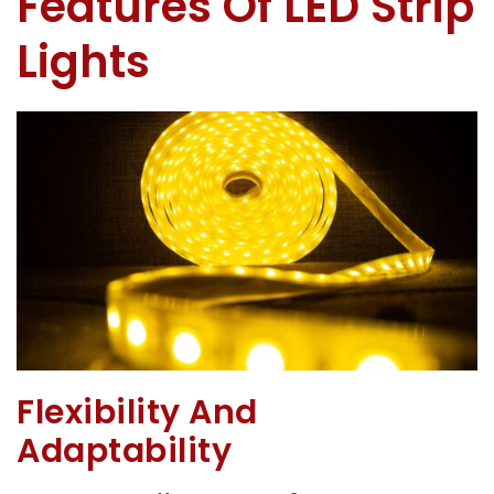
Features Of LED Strip
Lights
Flexibility And
Adaptability