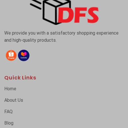
We provide you with a satisfactory shopping experience
and high-quality products.
Quick Links
Home
About Us
FAQ
Blog