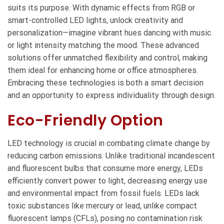
suits its purpose. With dynamic effects from RGB or
smart-controlled LED lights, unlock creativity and
personalization—imagine vibrant hues dancing with music
or light intensity matching the mood. These advanced
solutions offer unmatched flexibility and control, making
them ideal for enhancing home or office atmospheres.
Embracing these technologies is both a smart decision
and an opportunity to express individuality through design.
Eco-Friendly Option
LED technology is crucial in combating climate change by
reducing carbon emissions. Unlike traditional incandescent
and fluorescent bulbs that consume more energy, LEDs
efficiently convert power to light, decreasing energy use
and environmental impact from fossil fuels. LEDs lack
toxic substances like mercury or lead, unlike compact
fluorescent lamps (CFLs), posing no contamination risk