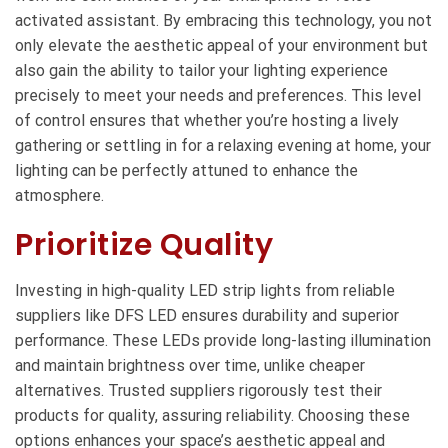
activated assistant. By embracing this technology, you not
only elevate the aesthetic appeal of your environment but
also gain the ability to tailor your lighting experience
precisely to meet your needs and preferences. This level
of control ensures that whether you’re hosting a lively
gathering or settling in for a relaxing evening at home, your
lighting can be perfectly attuned to enhance the
atmosphere.
Prioritize Quality
Investing in high-quality LED strip lights from reliable
suppliers like DFS LED ensures durability and superior
performance. These LEDs provide long-lasting illumination
and maintain brightness over time, unlike cheaper
alternatives. Trusted suppliers rigorously test their
products for quality, assuring reliability. Choosing these
options enhances your space’s aesthetic appeal and