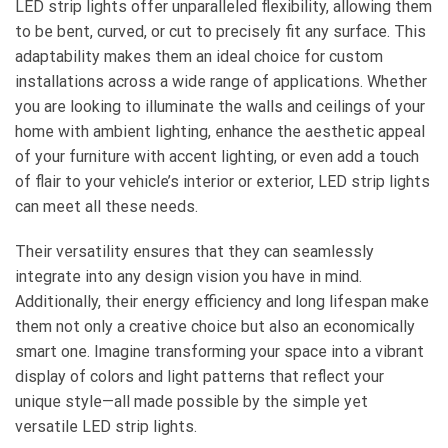
LED strip lights offer unparalleled flexibility, allowing them
to be bent, curved, or cut to precisely fit any surface. This
adaptability makes them an ideal choice for custom
installations across a wide range of applications. Whether
you are looking to illuminate the walls and ceilings of your
home with ambient lighting, enhance the aesthetic appeal
of your furniture with accent lighting, or even add a touch
of flair to your vehicle’s interior or exterior, LED strip lights
can meet all these needs.
Their versatility ensures that they can seamlessly
integrate into any design vision you have in mind.
Additionally, their energy efficiency and long lifespan make
them not only a creative choice but also an economically
smart one. Imagine transforming your space into a vibrant
display of colors and light patterns that reflect your
unique style—all made possible by the simple yet
versatile LED strip lights.