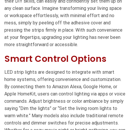
their DIY skills, can easily and confidently set them up on
any clean surface. Imagine transforming your living space
or workspace effortlessly, with minimal effort and no
mess, simply by peeling off the adhesive cover and
pressing the strips firmly in place. With such convenience
at your fingertips, upgrading your lighting has never been
more straightforward or accessible.
Smart Control Options
LED strip lights are designed to integrate with smart
home systems, offering convenience and customization.
By connecting them to Amazon Alexa, Google Home, or
Apple HomeKit, users can control lighting via apps or voice
commands. Adjust brightness or color ambiance by simply
saying “Dim the lights” or “Set the living room lights to
warm white.” Many models also include traditional remote
controls and dimmer switches for precise adjustments.