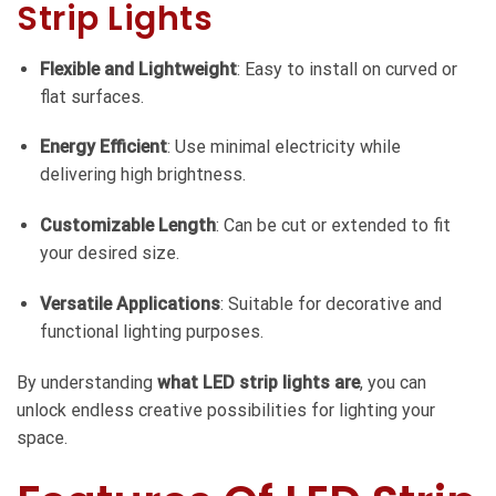
Strip Lights
Flexible and Lightweight
: Easy to install on curved or
flat surfaces.
Energy Efficient
: Use minimal electricity while
delivering high brightness.
Customizable Length
: Can be cut or extended to fit
your desired size.
Versatile Applications
: Suitable for decorative and
functional lighting purposes.
By understanding
what LED strip lights are
, you can
unlock endless creative possibilities for lighting your
space.