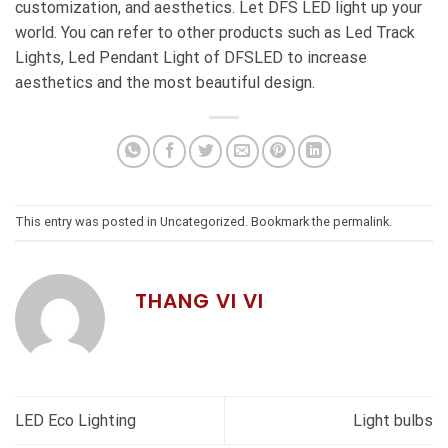
customization, and aesthetics. Let DFS LED light up your
world. You can refer to other products such as
Led Track
Lights
,
Led Pendant Light
of DFSLED to increase
aesthetics and the most beautiful design.
This entry was posted in
Uncategorized
. Bookmark the
permalink
.
THANG VI VI
LED Eco Lighting
Light bulbs