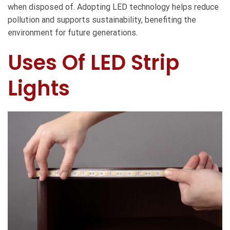
when disposed of. Adopting LED technology helps reduce
pollution and supports sustainability, benefiting the
environment for future generations.
Uses Of LED Strip
Lights