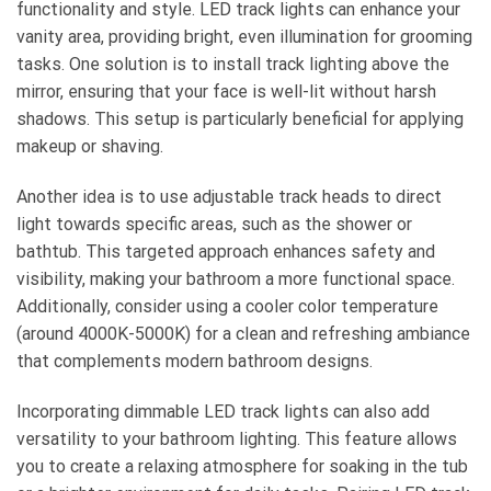
functionality and style. LED track lights can enhance your
vanity area, providing bright, even illumination for grooming
tasks. One solution is to install track lighting above the
mirror, ensuring that your face is well-lit without harsh
shadows. This setup is particularly beneficial for applying
makeup or shaving.
Another idea is to use adjustable track heads to direct
light towards specific areas, such as the shower or
bathtub. This targeted approach enhances safety and
visibility, making your bathroom a more functional space.
Additionally, consider using a cooler color temperature
(around 4000K-5000K) for a clean and refreshing ambiance
that complements modern bathroom designs.
Incorporating dimmable LED track lights can also add
versatility to your bathroom lighting. This feature allows
you to create a relaxing atmosphere for soaking in the tub