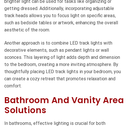
brighter light can be used for tasks like organizing or
getting dressed. Additionally, incorporating adjustable
track heads allows you to focus light on specific areas,
such as bedside tables or artwork, enhancing the overall
aesthetic of the room.
Another approach is to combine LED track lights with
decorative elements, such as pendant lights or wall
sconces. This layering of light adds depth and dimension
to the bedroom, creating a more inviting atmosphere. By
thoughtfully placing LED track lights in your bedroom, you
can create a cozy retreat that promotes relaxation and
comfort.
Bathroom And Vanity Area
Solutions
In bathrooms, effective lighting is crucial for both