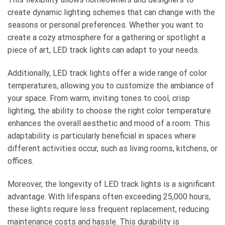
create dynamic lighting schemes that can change with the
seasons or personal preferences. Whether you want to
create a cozy atmosphere for a gathering or spotlight a
piece of art, LED track lights can adapt to your needs.
Additionally, LED track lights offer a wide range of color
temperatures, allowing you to customize the ambiance of
your space. From warm, inviting tones to cool, crisp
lighting, the ability to choose the right color temperature
enhances the overall aesthetic and mood of a room. This
adaptability is particularly beneficial in spaces where
different activities occur, such as living rooms, kitchens, or
offices.
Moreover, the longevity of LED track lights is a significant
advantage. With lifespans often exceeding 25,000 hours,
these lights require less frequent replacement, reducing
maintenance costs and hassle. This durability is