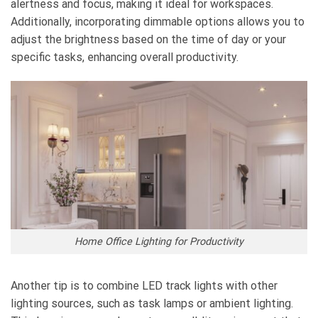
alertness and focus, making it ideal for workspaces.
Additionally, incorporating dimmable options allows you to
adjust the brightness based on the time of day or your
specific tasks, enhancing overall productivity.
Home Office Lighting for Productivity
Another tip is to combine LED track lights with other
lighting sources, such as task lamps or ambient lighting.