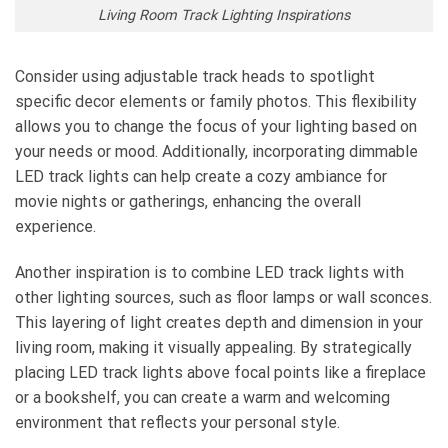
Living Room Track Lighting Inspirations
Consider using adjustable track heads to spotlight
specific decor elements or family photos. This flexibility
allows you to change the focus of your lighting based on
your needs or mood. Additionally, incorporating dimmable
LED track lights can help create a cozy ambiance for
movie nights or gatherings, enhancing the overall
experience.
Another inspiration is to combine LED track lights with
other lighting sources, such as floor lamps or wall sconces.
This layering of light creates depth and dimension in your
living room, making it visually appealing. By strategically
placing LED track lights above focal points like a fireplace
or a bookshelf, you can create a warm and welcoming
environment that reflects your personal style.