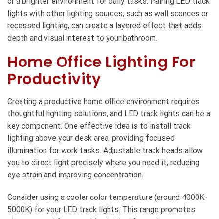
or a brighter environment for daily tasks. Pairing LED track
lights with other lighting sources, such as wall sconces or
recessed lighting, can create a layered effect that adds
depth and visual interest to your bathroom.
Home Office Lighting For
Productivity
Creating a productive home office environment requires
thoughtful lighting solutions, and LED track lights can be a
key component. One effective idea is to install track
lighting above your desk area, providing focused
illumination for work tasks. Adjustable track heads allow
you to direct light precisely where you need it, reducing
eye strain and improving concentration.
Consider using a cooler color temperature (around 4000K-
5000K) for your LED track lights. This range promotes