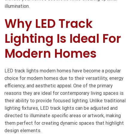
illumination.
Why LED Track
Lighting Is Ideal For
Modern Homes
LED track lights modern homes
have become a popular
choice for modern homes due to their versatility, energy
efficiency, and aesthetic appeal. One of the primary
reasons they are ideal for contemporary living spaces is
their ability to provide focused lighting. Unlike traditional
lighting fixtures, LED track lights can be adjusted and
directed to illuminate specific areas or artwork, making
them perfect for creating dynamic spaces that highlight
design elements.