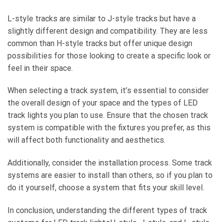
L-style tracks are similar to J-style tracks but have a
slightly different design and compatibility. They are less
common than H-style tracks but offer unique design
possibilities for those looking to create a specific look or
feel in their space.
When selecting a track system, it’s essential to consider
the overall design of your space and the types of LED
track lights you plan to use. Ensure that the chosen track
system is compatible with the fixtures you prefer, as this
will affect both functionality and aesthetics.
Additionally, consider the installation process. Some track
systems are easier to install than others, so if you plan to
do it yourself, choose a system that fits your skill level.
In conclusion, understanding the different types of track