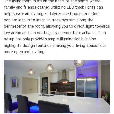
The living room is often the heart of the home, where
family and friends gather. Utilizing LED track lights can
help create an inviting and dynamic atmosphere. One
popular idea is to install a track system along the
perimeter of the room, allowing you to direct light towards
key areas such as seating arrangements or artwork. This
setup not only provides ample illumination but also
highlights design features, making your living space feel
more open and inviting.