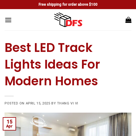
Skip
Free shipping for order above $100
to
content
Best LED Track
Lights Ideas For
Modern Homes
POSTED ON
APRIL 15, 2025
BY
THANG VI VI
15
Apr