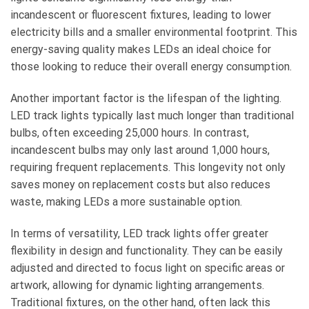
incandescent or fluorescent fixtures, leading to lower
electricity bills and a smaller environmental footprint. This
energy-saving quality makes LEDs an ideal choice for
those looking to reduce their overall energy consumption.
Another important factor is the lifespan of the lighting.
LED track lights typically last much longer than traditional
bulbs, often exceeding 25,000 hours. In contrast,
incandescent bulbs may only last around 1,000 hours,
requiring frequent replacements. This longevity not only
saves money on replacement costs but also reduces
waste, making LEDs a more sustainable option.
In terms of versatility, LED track lights offer greater
flexibility in design and functionality. They can be easily
adjusted and directed to focus light on specific areas or
artwork, allowing for dynamic lighting arrangements.
Traditional fixtures, on the other hand, often lack this