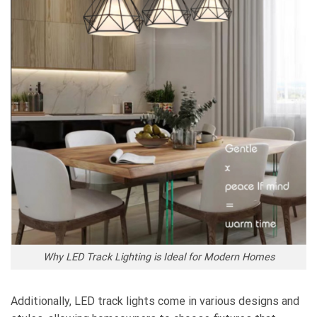
Why LED Track Lighting is Ideal for Modern Homes
Additionally, LED track lights come in various designs and