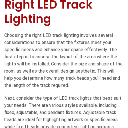
Right LED Track
Lighting
Choosing the right LED track lighting involves several
considerations to ensure that the fixtures meet your
specific needs and enhance your space effectively. The
first step is to assess the layout of the area where the
lights will be installed. Consider the size and shape of the
room, as well as the overall design aesthetic. This will
help you determine how many track heads you’ll need and
the length of the track required.
Next, consider the type of LED track lights that best suit
your needs. There are various styles available, including
fixed, adjustable, and pendant fixtures. Adjustable track
heads are ideal for highlighting artwork or specific areas,
while fixed heads provide consistent lighting across a