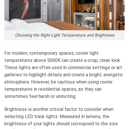
Choosing the Right Light Temperature and Brightness
For modern, contemporary spaces, cooler light
temperatures above 5000K can create a crisp, clean look.
These lights are often used in commercial settings or art
galleries to highlight details and create a bright, energetic
atmosphere. However, be cautious when using cooler
temperatures in residential spaces, as they can
sometimes feel harsh or uninviting.
Brightness is another critical factor to consider when
selecting LED track lights. Measured in lumens, the
brightness of your lights should correspond to the size