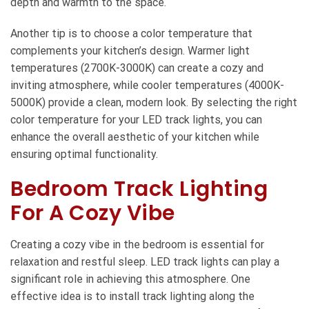
depth and warmth to the space.
Another tip is to choose a color temperature that
complements your kitchen’s design. Warmer light
temperatures (2700K-3000K) can create a cozy and
inviting atmosphere, while cooler temperatures (4000K-
5000K) provide a clean, modern look. By selecting the right
color temperature for your LED track lights, you can
enhance the overall aesthetic of your kitchen while
ensuring optimal functionality.
Bedroom Track Lighting
For A Cozy Vibe
Creating a cozy vibe in the bedroom is essential for
relaxation and restful sleep. LED track lights can play a
significant role in achieving this atmosphere. One
effective idea is to install track lighting along the