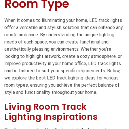
Room Type
When it comes to illuminating your home, LED track lights
offer a versatile and stylish solution that can enhance any
room’s ambiance. By understanding the unique lighting
needs of each space, you can create functional and
aesthetically pleasing environments. Whether you’re
looking to highlight artwork, create a cozy atmosphere, or
improve productivity in your home office, LED track lights
can be tailored to suit your specific requirements. Below,
we explore the best LED track lighting ideas for various
room types, ensuring you achieve the perfect balance of
style and functionality throughout your home.
Living Room Track
Lighting Inspirations