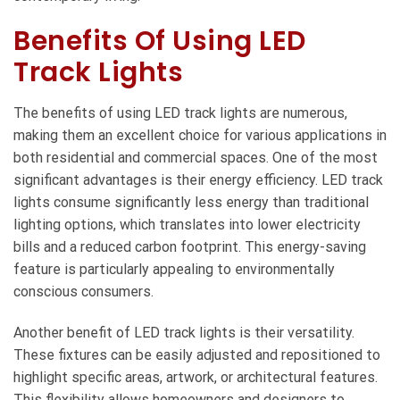
Benefits Of Using LED
Track Lights
The benefits of using LED track lights are numerous,
making them an excellent choice for various applications in
both residential and commercial spaces. One of the most
significant advantages is their energy efficiency. LED track
lights consume significantly less energy than traditional
lighting options, which translates into lower electricity
bills and a reduced carbon footprint. This energy-saving
feature is particularly appealing to environmentally
conscious consumers.
Another benefit of LED track lights is their versatility.
These fixtures can be easily adjusted and repositioned to
highlight specific areas, artwork, or architectural features.
This flexibility allows homeowners and designers to