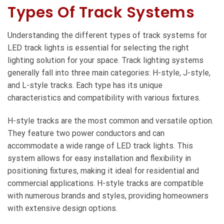
Types Of Track Systems
Understanding the different types of track systems for
LED track lights is essential for selecting the right
lighting solution for your space. Track lighting systems
generally fall into three main categories: H-style, J-style,
and L-style tracks. Each type has its unique
characteristics and compatibility with various fixtures.
H-style tracks are the most common and versatile option.
They feature two power conductors and can
accommodate a wide range of LED track lights. This
system allows for easy installation and flexibility in
positioning fixtures, making it ideal for residential and
commercial applications. H-style tracks are compatible
with numerous brands and styles, providing homeowners
with extensive design options.