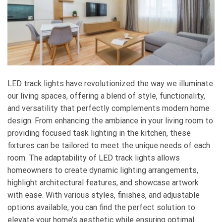
LED track lights have revolutionized the way we illuminate
our living spaces, offering a blend of style, functionality,
and versatility that perfectly complements modern home
design. From enhancing the ambiance in your living room to
providing focused task lighting in the kitchen, these
fixtures can be tailored to meet the unique needs of each
room. The adaptability of LED track lights allows
homeowners to create dynamic lighting arrangements,
highlight architectural features, and showcase artwork
with ease. With various styles, finishes, and adjustable
options available, you can find the perfect solution to
elevate your home’s aesthetic while ensuring optimal