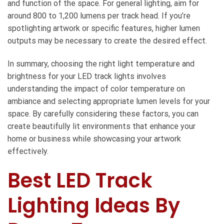
and function of the space. For general lighting, aim for
around 800 to 1,200 lumens per track head. If you’re
spotlighting artwork or specific features, higher lumen
outputs may be necessary to create the desired effect.
In summary, choosing the right light temperature and
brightness for your LED track lights involves
understanding the impact of color temperature on
ambiance and selecting appropriate lumen levels for your
space. By carefully considering these factors, you can
create beautifully lit environments that enhance your
home or business while showcasing your artwork
effectively.
Best LED Track
Lighting Ideas By