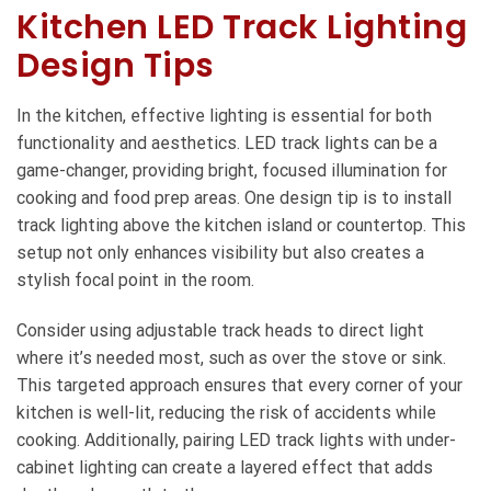
Kitchen LED Track Lighting
Design Tips
In the kitchen, effective lighting is essential for both
functionality and aesthetics. LED track lights can be a
game-changer, providing bright, focused illumination for
cooking and food prep areas. One design tip is to install
track lighting above the kitchen island or countertop. This
setup not only enhances visibility but also creates a
stylish focal point in the room.
Consider using adjustable track heads to direct light
where it’s needed most, such as over the stove or sink.
This targeted approach ensures that every corner of your
kitchen is well-lit, reducing the risk of accidents while
cooking. Additionally, pairing LED track lights with under-
cabinet lighting can create a layered effect that adds