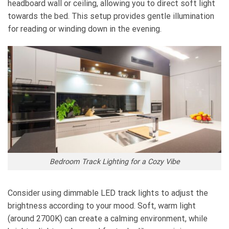
headboard wall or ceiling, allowing you to direct soft light
towards the bed. This setup provides gentle illumination
for reading or winding down in the evening.
Bedroom Track Lighting for a Cozy Vibe
Consider using dimmable LED track lights to adjust the
brightness according to your mood. Soft, warm light
(around 2700K) can create a calming environment, while