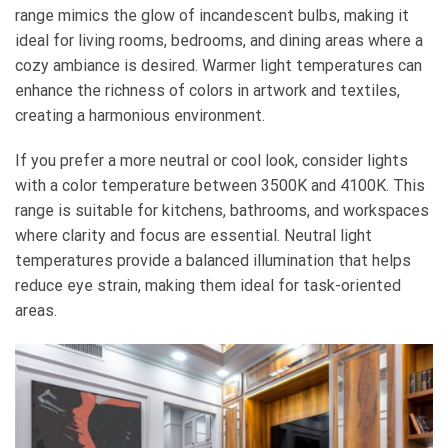
range mimics the glow of incandescent bulbs, making it
ideal for living rooms, bedrooms, and dining areas where a
cozy ambiance is desired. Warmer light temperatures can
enhance the richness of colors in artwork and textiles,
creating a harmonious environment.
If you prefer a more neutral or cool look, consider lights
with a color temperature between 3500K and 4100K. This
range is suitable for kitchens, bathrooms, and workspaces
where clarity and focus are essential. Neutral light
temperatures provide a balanced illumination that helps
reduce eye strain, making them ideal for task-oriented
areas.