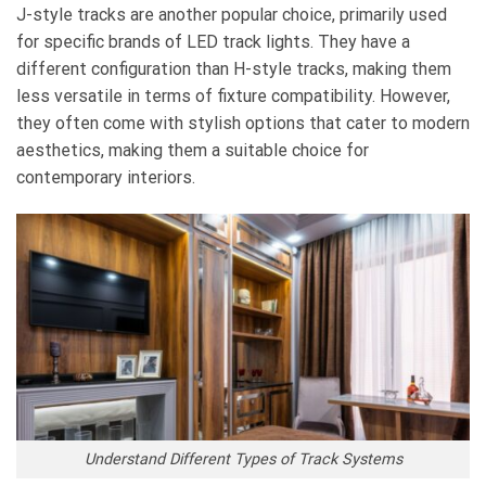
J-style tracks are another popular choice, primarily used
for specific brands of LED track lights. They have a
different configuration than H-style tracks, making them
less versatile in terms of fixture compatibility. However,
they often come with stylish options that cater to modern
aesthetics, making them a suitable choice for
contemporary interiors.
Understand Different Types of Track Systems