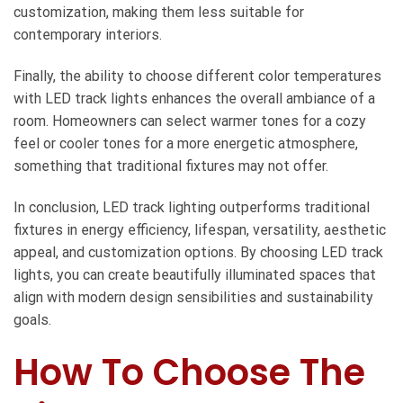
customization, making them less suitable for
contemporary interiors.
Finally, the ability to choose different color temperatures
with LED track lights enhances the overall ambiance of a
room. Homeowners can select warmer tones for a cozy
feel or cooler tones for a more energetic atmosphere,
something that traditional fixtures may not offer.
In conclusion, LED track lighting outperforms traditional
fixtures in energy efficiency, lifespan, versatility, aesthetic
appeal, and customization options. By choosing LED track
lights, you can create beautifully illuminated spaces that
align with modern design sensibilities and sustainability
goals.
How To Choose The