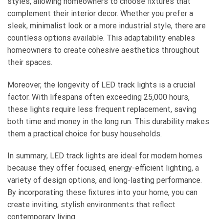
styles, allowing homeowners to choose fixtures that
complement their interior decor. Whether you prefer a
sleek, minimalist look or a more industrial style, there are
countless options available. This adaptability enables
homeowners to create cohesive aesthetics throughout
their spaces.
Moreover, the longevity of LED track lights is a crucial
factor. With lifespans often exceeding 25,000 hours,
these lights require less frequent replacement, saving
both time and money in the long run. This durability makes
them a practical choice for busy households.
In summary, LED track lights are ideal for modern homes
because they offer focused, energy-efficient lighting, a
variety of design options, and long-lasting performance.
By incorporating these fixtures into your home, you can
create inviting, stylish environments that reflect
contemporary living.