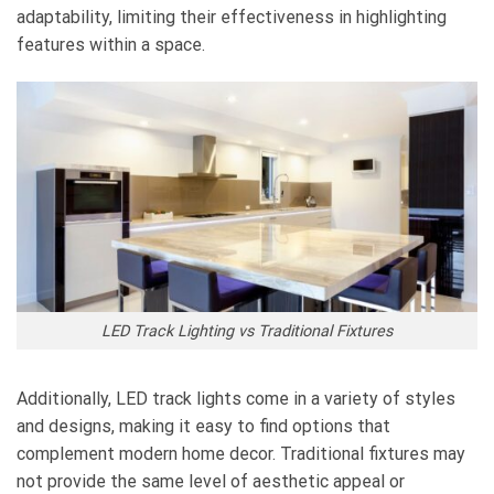
adaptability, limiting their effectiveness in highlighting
features within a space.
LED Track Lighting vs Traditional Fixtures
Additionally, LED track lights come in a variety of styles
and designs, making it easy to find options that
complement modern home decor. Traditional fixtures may
not provide the same level of aesthetic appeal or