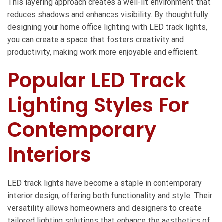
This layering approach creates a well-lit environment that
reduces shadows and enhances visibility. By thoughtfully
designing your home office lighting with LED track lights,
you can create a space that fosters creativity and
productivity, making work more enjoyable and efficient.
Popular LED Track
Lighting Styles For
Contemporary
Interiors
LED track lights have become a staple in contemporary
interior design, offering both functionality and style. Their
versatility allows homeowners and designers to create
tailored lighting solutions that enhance the aesthetics of