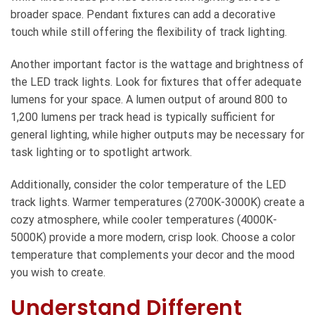
broader space. Pendant fixtures can add a decorative
touch while still offering the flexibility of track lighting.
Another important factor is the wattage and brightness of
the LED track lights. Look for fixtures that offer adequate
lumens for your space. A lumen output of around 800 to
1,200 lumens per track head is typically sufficient for
general lighting, while higher outputs may be necessary for
task lighting or to spotlight artwork.
Additionally, consider the color temperature of the LED
track lights. Warmer temperatures (2700K-3000K) create a
cozy atmosphere, while cooler temperatures (4000K-
5000K) provide a more modern, crisp look. Choose a color
temperature that complements your decor and the mood
you wish to create.
Understand Different