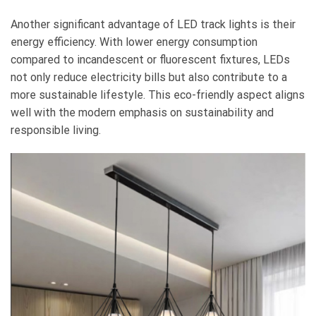
Another significant advantage of LED track lights is their
energy efficiency. With lower energy consumption
compared to incandescent or fluorescent fixtures, LEDs
not only reduce electricity bills but also contribute to a
more sustainable lifestyle. This eco-friendly aspect aligns
well with the modern emphasis on sustainability and
responsible living.