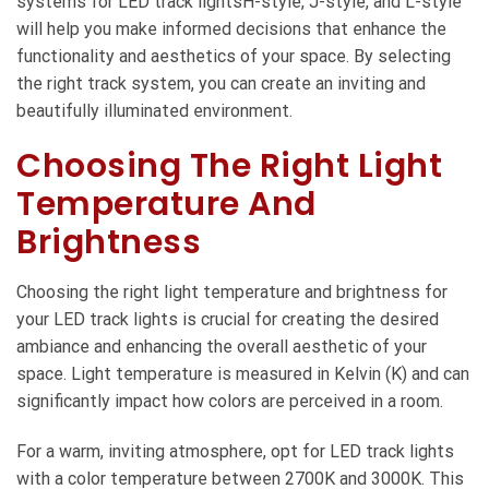
systems for LED track lightsH-style, J-style, and L-style
will help you make informed decisions that enhance the
functionality and aesthetics of your space. By selecting
the right track system, you can create an inviting and
beautifully illuminated environment.
Choosing The Right Light
Temperature And
Brightness
Choosing the right light temperature and brightness for
your LED track lights is crucial for creating the desired
ambiance and enhancing the overall aesthetic of your
space. Light temperature is measured in Kelvin (K) and can
significantly impact how colors are perceived in a room.
For a warm, inviting atmosphere, opt for LED track lights
with a color temperature between 2700K and 3000K. This