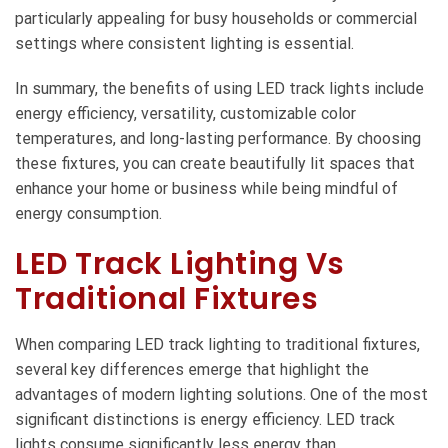
particularly appealing for busy households or commercial
settings where consistent lighting is essential.
In summary, the benefits of using LED track lights include
energy efficiency, versatility, customizable color
temperatures, and long-lasting performance. By choosing
these fixtures, you can create beautifully lit spaces that
enhance your home or business while being mindful of
energy consumption.
LED Track Lighting Vs
Traditional Fixtures
When comparing LED track lighting to traditional fixtures,
several key differences emerge that highlight the
advantages of modern lighting solutions. One of the most
significant distinctions is energy efficiency.
LED track
lights
consume significantly less energy than