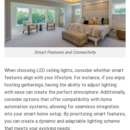
Smart Features and Connectivity
When choosing LED ceiling lights, consider whether smart
features align with your lifestyle. For instance, if you enjoy
hosting gatherings, having the ability to adjust lighting
with ease can create the perfect atmosphere. Additionally,
consider options that offer compatibility with home
automation systems, allowing for seamless integration
into your smart home setup. By prioritizing smart features,
you can create a dynamic and adaptable lighting scheme
that meets your evolving needs.