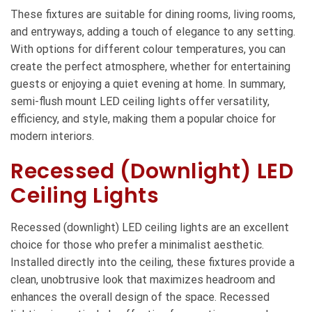
These fixtures are suitable for dining rooms, living rooms,
and entryways, adding a touch of elegance to any setting.
With options for different colour temperatures, you can
create the perfect atmosphere, whether for entertaining
guests or enjoying a quiet evening at home. In summary,
semi-flush mount LED ceiling lights offer versatility,
efficiency, and style, making them a popular choice for
modern interiors.
Recessed (Downlight) LED
Ceiling Lights
Recessed (downlight) LED ceiling lights are an excellent
choice for those who prefer a minimalist aesthetic.
Installed directly into the ceiling, these fixtures provide a
clean, unobtrusive look that maximizes headroom and
enhances the overall design of the space. Recessed