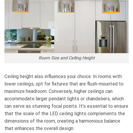
Room Size and Ceiling Height
Ceiling height also influences your choice. In rooms with
lower ceilings, opt for fixtures that are flush-mounted to
maximize headroom. Conversely, higher ceilings can
accommodate larger pendant lights or chandeliers, which
can serve as stunning focal points. It’s essential to ensure
that the scale of the LED ceiling lights complements the
dimensions of the room, creating a harmonious balance
that enhances the overall design.