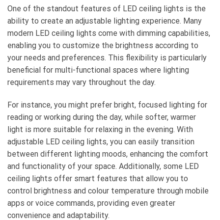
One of the standout features of LED ceiling lights is the
ability to create an adjustable lighting experience. Many
modern LED ceiling lights come with dimming capabilities,
enabling you to customize the brightness according to
your needs and preferences. This flexibility is particularly
beneficial for multi-functional spaces where lighting
requirements may vary throughout the day.
For instance, you might prefer bright, focused lighting for
reading or working during the day, while softer, warmer
light is more suitable for relaxing in the evening. With
adjustable LED ceiling lights, you can easily transition
between different lighting moods, enhancing the comfort
and functionality of your space. Additionally, some LED
ceiling lights offer smart features that allow you to
control brightness and colour temperature through mobile
apps or voice commands, providing even greater
convenience and adaptability.