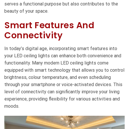
serves a functional purpose but also contributes to the
beauty of your space.
Smart Features And
Connectivity
In today’s digital age, incorporating smart features into
your LED ceiling lights can enhance both convenience and
functionality. Many modern LED ceiling lights come
equipped with smart technology that allows you to control
brightness, colour temperature, and even scheduling
through your smartphone or voice-activated devices. This
level of connectivity can significantly improve your living
experience, providing flexibility for various activities and
moods.