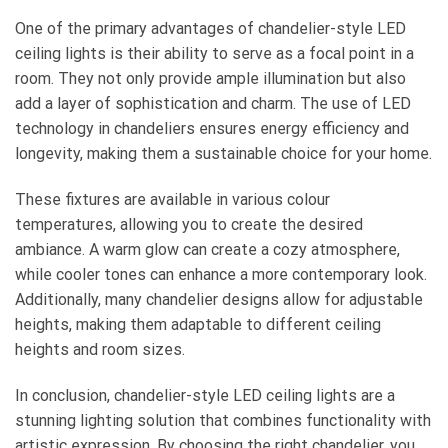
One of the primary advantages of chandelier-style LED
ceiling lights is their ability to serve as a focal point in a
room. They not only provide ample illumination but also
add a layer of sophistication and charm. The use of LED
technology in chandeliers ensures energy efficiency and
longevity, making them a sustainable choice for your home.
These fixtures are available in various colour
temperatures, allowing you to create the desired
ambiance. A warm glow can create a cozy atmosphere,
while cooler tones can enhance a more contemporary look.
Additionally, many chandelier designs allow for adjustable
heights, making them adaptable to different ceiling
heights and room sizes.
In conclusion, chandelier-style LED ceiling lights are a
stunning lighting solution that combines functionality with
artistic expression. By choosing the right chandelier, you