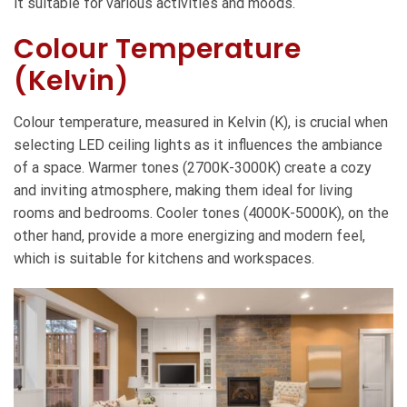
it suitable for various activities and moods.
Colour Temperature
(Kelvin)
Colour temperature, measured in Kelvin (K), is crucial when
selecting LED ceiling lights as it influences the ambiance
of a space. Warmer tones (2700K-3000K) create a cozy
and inviting atmosphere, making them ideal for living
rooms and bedrooms. Cooler tones (4000K-5000K), on the
other hand, provide a more energizing and modern feel,
which is suitable for kitchens and workspaces.