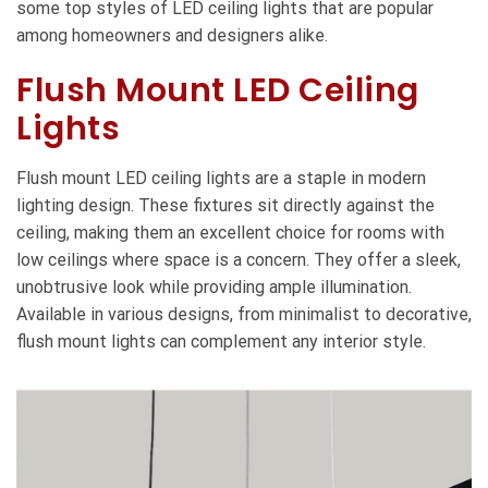
some top styles of LED ceiling lights that are popular
among homeowners and designers alike.
Flush Mount LED Ceiling
Lights
Flush mount LED ceiling lights are a staple in modern
lighting design. These fixtures sit directly against the
ceiling, making them an excellent choice for rooms with
low ceilings where space is a concern. They offer a sleek,
unobtrusive look while providing ample illumination.
Available in various designs, from minimalist to decorative,
flush mount lights can complement any interior style.