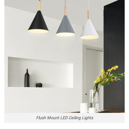
Flush Mount LED Ceiling Lights