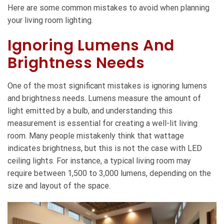
Here are some common mistakes to avoid when planning
your living room lighting.
Ignoring Lumens And
Brightness Needs
One of the most significant mistakes is ignoring lumens
and brightness needs. Lumens measure the amount of
light emitted by a bulb, and understanding this
measurement is essential for creating a well-lit living
room. Many people mistakenly think that wattage
indicates brightness, but this is not the case with LED
ceiling lights. For instance, a typical living room may
require between 1,500 to 3,000 lumens, depending on the
size and layout of the space.