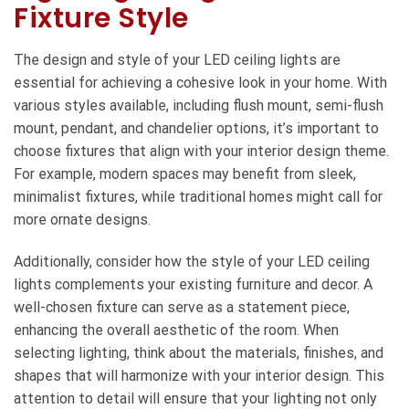
Fixture Style
The design and style of your LED ceiling lights are
essential for achieving a cohesive look in your home. With
various styles available, including flush mount, semi-flush
mount, pendant, and chandelier options, it’s important to
choose fixtures that align with your interior design theme.
For example, modern spaces may benefit from sleek,
minimalist fixtures, while traditional homes might call for
more ornate designs.
Additionally, consider how the style of your LED ceiling
lights complements your existing furniture and decor. A
well-chosen fixture can serve as a statement piece,
enhancing the overall aesthetic of the room. When
selecting lighting, think about the materials, finishes, and
shapes that will harmonize with your interior design. This
attention to detail will ensure that your lighting not only