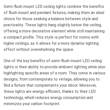
Semi-flush mount LED ceiling lights combine the benefits
of flush mount and pendant fixtures, making them an ideal
choice for those seeking a balance between style and
practicality. These lights hang slightly below the ceiling,
offering a more decorative element while still maintaining
a compact profile. This style is perfect for rooms with
higher ceilings, as it allows for a more dynamic lighting
effect without overwhelming the space.
One of the key benefits of semi-flush mount LED ceiling
lights is their ability to provide ambient lighting while also
highlighting specific areas of a room. They come in various
designs, from contemporary to vintage, allowing you to
find a fixture that complements your décor. Moreover,
these lights are energy-efficient, thanks to their LED
technology, which reduces energy consumption and
minimizes your carbon footprint.