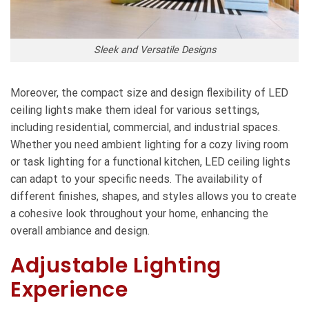
Sleek and Versatile Designs
Moreover, the compact size and design flexibility of
LED
ceiling lights
make them ideal for various settings,
including residential, commercial, and industrial spaces.
Whether you need ambient lighting for a cozy living room
or task lighting for a functional kitchen, LED ceiling lights
can adapt to your specific needs. The availability of
different finishes, shapes, and styles allows you to create
a cohesive look throughout your home, enhancing the
overall ambiance and design.
Adjustable Lighting
Experience