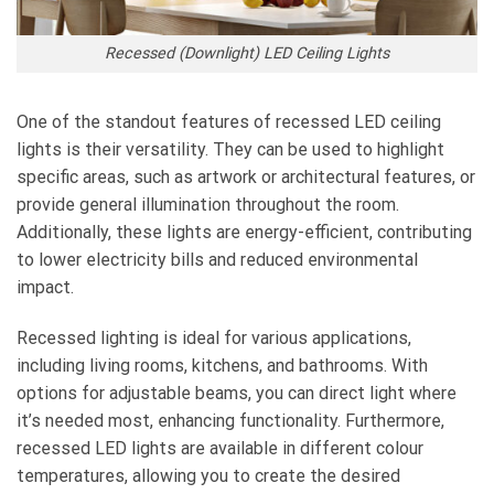
Recessed (Downlight) LED Ceiling Lights
One of the standout features of recessed LED ceiling
lights is their versatility. They can be used to highlight
specific areas, such as artwork or architectural features, or
provide general illumination throughout the room.
Additionally, these lights are energy-efficient, contributing
to lower electricity bills and reduced environmental
impact.
Recessed lighting is ideal for various applications,
including living rooms, kitchens, and bathrooms. With
options for adjustable beams, you can direct light where
it’s needed most, enhancing functionality. Furthermore,
recessed LED lights are available in different colour
temperatures, allowing you to create the desired