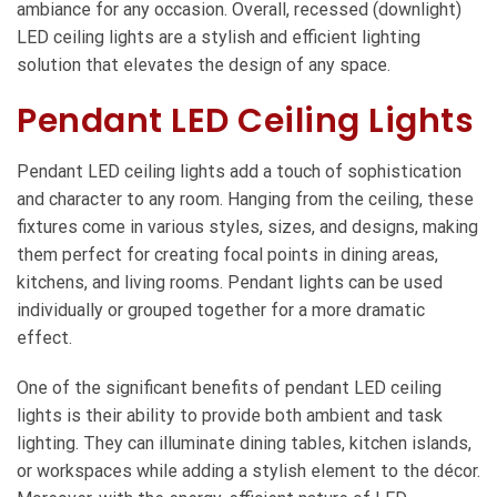
ambiance for any occasion. Overall, recessed (downlight)
LED ceiling lights are a stylish and efficient lighting
solution that elevates the design of any space.
Pendant LED Ceiling Lights
Pendant LED ceiling lights add a touch of sophistication
and character to any room. Hanging from the ceiling, these
fixtures come in various styles, sizes, and designs, making
them perfect for creating focal points in dining areas,
kitchens, and living rooms. Pendant lights can be used
individually or grouped together for a more dramatic
effect.
One of the significant benefits of pendant LED ceiling
lights is their ability to provide both ambient and task
lighting. They can illuminate dining tables, kitchen islands,
or workspaces while adding a stylish element to the décor.