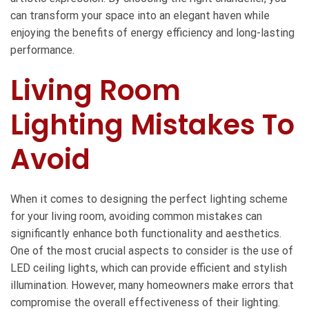
can transform your space into an elegant haven while
enjoying the benefits of energy efficiency and long-lasting
performance.
Living Room
Lighting Mistakes To
Avoid
When it comes to designing the perfect lighting scheme
for your living room, avoiding common mistakes can
significantly enhance both functionality and aesthetics.
One of the most crucial aspects to consider is the use of
LED ceiling lights, which can provide efficient and stylish
illumination. However, many homeowners make errors that
compromise the overall effectiveness of their lighting.