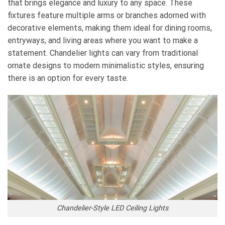
that brings elegance and luxury to any space. These
fixtures feature multiple arms or branches adorned with
decorative elements, making them ideal for dining rooms,
entryways, and living areas where you want to make a
statement. Chandelier lights can vary from traditional
ornate designs to modern minimalistic styles, ensuring
there is an option for every taste.
Chandelier-Style LED Ceiling Lights