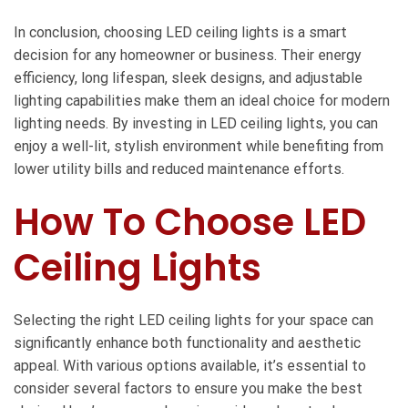
In conclusion, choosing LED ceiling lights is a smart
decision for any homeowner or business. Their energy
efficiency, long lifespan, sleek designs, and adjustable
lighting capabilities make them an ideal choice for modern
lighting needs. By investing in LED ceiling lights, you can
enjoy a well-lit, stylish environment while benefiting from
lower utility bills and reduced maintenance efforts.
How To Choose LED
Ceiling Lights
Selecting the right LED ceiling lights for your space can
significantly enhance both functionality and aesthetic
appeal. With various options available, it’s essential to
consider several factors to ensure you make the best