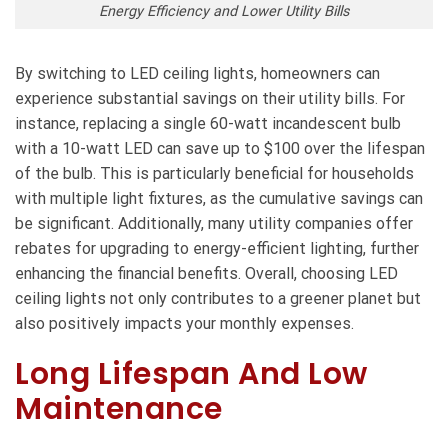
Energy Efficiency and Lower Utility Bills
By switching to LED ceiling lights, homeowners can
experience substantial savings on their utility bills. For
instance, replacing a single 60-watt incandescent bulb
with a 10-watt LED can save up to $100 over the lifespan
of the bulb. This is particularly beneficial for households
with multiple light fixtures, as the cumulative savings can
be significant. Additionally, many utility companies offer
rebates for upgrading to energy-efficient lighting, further
enhancing the financial benefits. Overall, choosing LED
ceiling lights not only contributes to a greener planet but
also positively impacts your monthly expenses.
Long Lifespan And Low
Maintenance