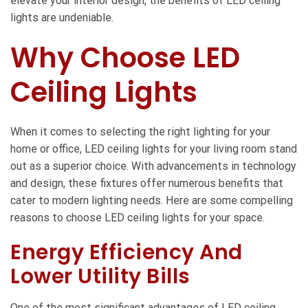
elevate your interior design, the benefits of LED ceiling
lights are undeniable.
Why Choose LED
Ceiling Lights
When it comes to selecting the right lighting for your
home or office,
LED ceiling lights for your living room
stand
out as a superior choice. With advancements in technology
and design, these fixtures offer numerous benefits that
cater to modern lighting needs. Here are some compelling
reasons to choose LED ceiling lights for your space.
Energy Efficiency And
Lower Utility Bills
One of the most significant advantages of LED ceiling