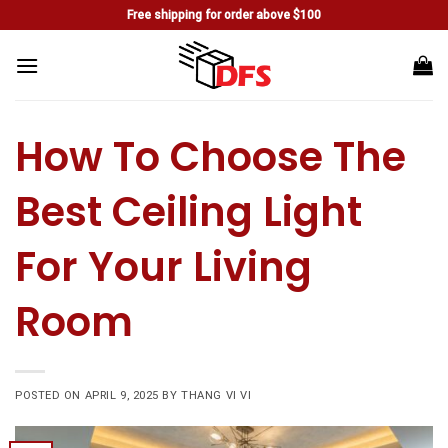
Skip
Free shipping for order above $100
to
content
How To Choose The
Best Ceiling Light
For Your Living
Room
POSTED ON
APRIL 9, 2025
BY
THANG VI VI