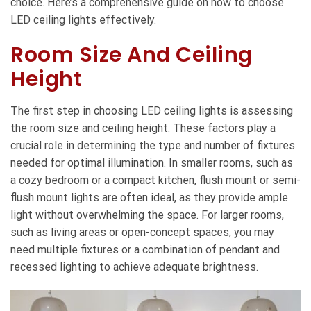
choice. Here’s a comprehensive guide on how to choose
LED ceiling lights effectively.
Room Size And Ceiling
Height
The first step in choosing LED ceiling lights is assessing
the room size and ceiling height. These factors play a
crucial role in determining the type and number of fixtures
needed for optimal illumination. In smaller rooms, such as
a cozy bedroom or a compact kitchen, flush mount or semi-
flush mount lights are often ideal, as they provide ample
light without overwhelming the space. For larger rooms,
such as living areas or open-concept spaces, you may
need multiple fixtures or a combination of pendant and
recessed lighting to achieve adequate brightness.