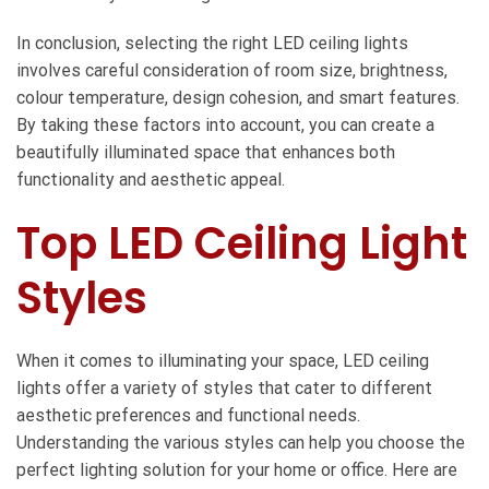
In conclusion, selecting the right LED ceiling lights
involves careful consideration of room size, brightness,
colour temperature, design cohesion, and smart features.
By taking these factors into account, you can create a
beautifully illuminated space that enhances both
functionality and aesthetic appeal.
Top LED Ceiling Light
Styles
When it comes to illuminating your space, LED ceiling
lights offer a variety of styles that cater to different
aesthetic preferences and functional needs.
Understanding the various styles can help you choose the
perfect lighting solution for your home or office. Here are