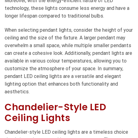
Moreover, with the energy-efficient nature of LED
technology, these lights consume less energy and have a
longer lifespan compared to traditional bulbs.
When selecting pendant lights, consider the height of your
ceiling and the size of the fixture. A larger pendant may
overwhelm a small space, while multiple smaller pendants
can create a cohesive look. Additionally, pendant lights are
available in various colour temperatures, allowing you to
customize the atmosphere of your space. In summary,
pendant LED ceiling lights are a versatile and elegant
lighting option that enhances both functionality and
aesthetics.
Chandelier-Style LED
Ceiling Lights
Chandelier-style LED ceiling lights are a timeless choice