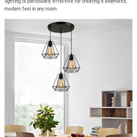
lighting is particularly effective for creating a seamless,
modern feel in any room.