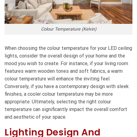
Colour Temperature (Kelvin)
When choosing the colour temperature for your LED ceiling
lights, consider the overall design of your home and the
mood you wish to create. For instance, if your living room
features warm wooden tones and soft fabrics, a warm
colour temperature will enhance the inviting feel.
Conversely, if you have a contemporary design with sleek
finishes, a cooler colour temperature may be more
appropriate. Ultimately, selecting the right colour
temperature can significantly impact the overall comfort
and aesthetic of your space.
Lighting Design And