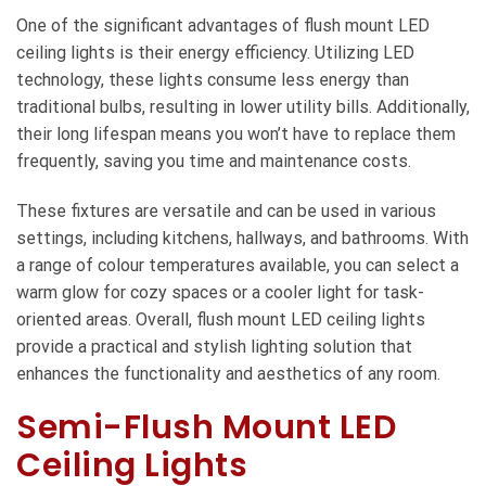
One of the significant advantages of flush mount LED
ceiling lights is their energy efficiency. Utilizing LED
technology, these lights consume less energy than
traditional bulbs, resulting in lower utility bills. Additionally,
their long lifespan means you won’t have to replace them
frequently, saving you time and maintenance costs.
These fixtures are versatile and can be used in various
settings, including kitchens, hallways, and bathrooms. With
a range of colour temperatures available, you can select a
warm glow for cozy spaces or a cooler light for task-
oriented areas. Overall, flush mount LED ceiling lights
provide a practical and stylish lighting solution that
enhances the functionality and aesthetics of any room.
Semi-Flush Mount LED
Ceiling Lights