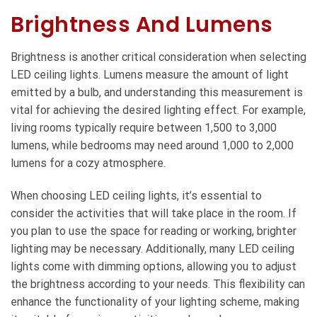
Brightness And Lumens
Brightness is another critical consideration when selecting
LED ceiling lights. Lumens measure the amount of light
emitted by a bulb, and understanding this measurement is
vital for achieving the desired lighting effect. For example,
living rooms typically require between 1,500 to 3,000
lumens, while bedrooms may need around 1,000 to 2,000
lumens for a cozy atmosphere.
When choosing LED ceiling lights, it’s essential to
consider the activities that will take place in the room. If
you plan to use the space for reading or working, brighter
lighting may be necessary. Additionally, many LED ceiling
lights come with dimming options, allowing you to adjust
the brightness according to your needs. This flexibility can
enhance the functionality of your lighting scheme, making