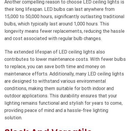
Another compelling reason to choose LED ceiling lights is
their long lifespan. LED bulbs can last anywhere from
15,000 to 50,000 hours, significantly outlasting traditional
bulbs, which typically last around 1,000 hours. This
longevity means fewer replacements, reducing the hassle
and cost associated with regular bulb changes.
The extended lifespan of LED ceiling lights also
contributes to lower maintenance costs. With fewer bulbs
to replace, you can save both time and money on
maintenance efforts. Additionally, many LED ceiling lights
are designed to withstand various environmental
conditions, making them suitable for both indoor and
outdoor applications. This durability ensures that your
lighting remains functional and stylish for years to come,
providing peace of mind and a hassle-free lighting
solution.