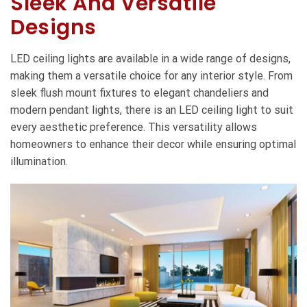
Sleek And Versatile
Designs
LED ceiling lights are available in a wide range of designs,
making them a versatile choice for any interior style. From
sleek flush mount fixtures to elegant chandeliers and
modern pendant lights, there is an LED ceiling light to suit
every aesthetic preference. This versatility allows
homeowners to enhance their decor while ensuring optimal
illumination.