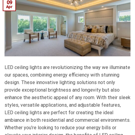
09
Apr
LED ceiling lights are revolutionizing the way we illuminate
our spaces, combining energy efficiency with stunning
design. These innovative lighting solutions not only
provide exceptional brightness and longevity but also
enhance the aesthetic appeal of any room. With their sleek
styles, versatile applications, and adjustable features,
LED ceiling lights are perfect for creating the ideal
ambiance in both residential and commercial environments.
Whether you’re looking to reduce your energy bills or