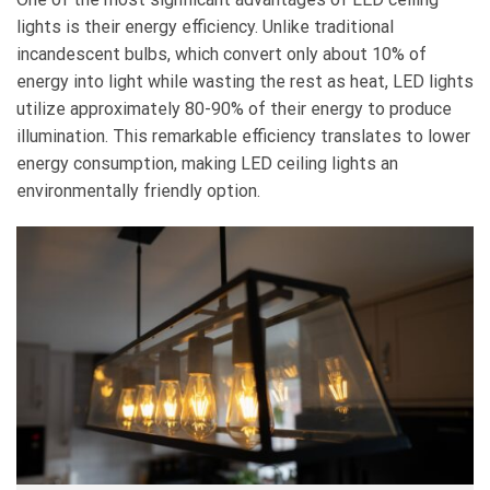
lights is their energy efficiency. Unlike traditional
incandescent bulbs, which convert only about 10% of
energy into light while wasting the rest as heat, LED lights
utilize approximately 80-90% of their energy to produce
illumination. This remarkable efficiency translates to lower
energy consumption, making LED ceiling lights an
environmentally friendly option.