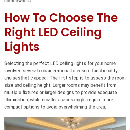
homeowners.
How To Choose The
Right LED Ceiling
Lights
Selecting the perfect LED ceiling lights for your home
involves several considerations to ensure functionality
and aesthetic appeal. The first step is to assess the room
size and ceiling height. Larger rooms may benefit from
multiple fixtures or larger designs to provide adequate
illumination, while smaller spaces might require more
compact options to avoid overwhelming the area.