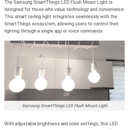
The Samsung SmartThings LED Flush Mount Light is
designed for those who value technology and convenience.
This smart ceiling light integrates seamlessly with the
SmartThings ecosystem, allowing users to control their
lighting through a single app or voice commands.
Samsung SmartThings LED Flush Mount Light
With adjustable brightness and color settings, this LED