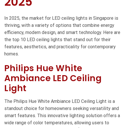
2025
In 2025, the market for LED ceiling lights in Singapore is
thriving, with a variety of options that combine energy
efficiency, modern design, and smart technology. Here are
the top 10 LED ceiling lights that stand out for their
features, aesthetics, and practicality for contemporary
homes.
Philips Hue White
Ambiance LED Ceiling
Light
The Philips Hue White Ambiance LED Ceiling Light is a
standout choice for homeowners seeking versatility and
smart features. This innovative lighting solution offers a
wide range of color temperatures, allowing users to