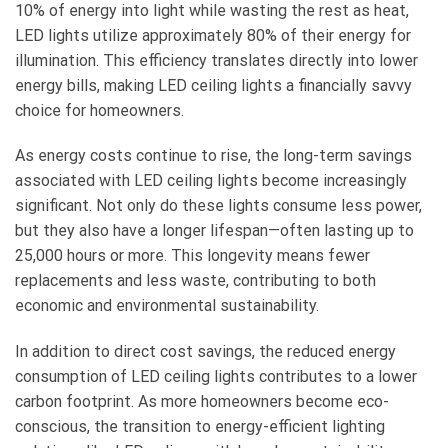
10% of energy into light while wasting the rest as heat,
LED lights utilize approximately 80% of their energy for
illumination. This efficiency translates directly into lower
energy bills, making LED ceiling lights a financially savvy
choice for homeowners.
As energy costs continue to rise, the long-term savings
associated with LED ceiling lights become increasingly
significant. Not only do these lights consume less power,
but they also have a longer lifespan—often lasting up to
25,000 hours or more. This longevity means fewer
replacements and less waste, contributing to both
economic and environmental sustainability.
In addition to direct cost savings, the reduced energy
consumption of LED ceiling lights contributes to a lower
carbon footprint. As more homeowners become eco-
conscious, the transition to energy-efficient lighting