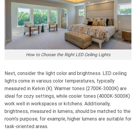
How to Choose the Right LED Ceiling Lights
Next, consider the light color and brightness. LED ceiling
lights come in various color temperatures, typically
measured in Kelvin (K). Warmer tones (2700K-3000K) are
ideal for cozy settings, while cooler tones (4000K-5000K)
work well in workspaces or kitchens. Additionally,
brightness, measured in lumens, should be matched to the
room’s purpose; for example, higher lumens are suitable for
task-oriented areas.