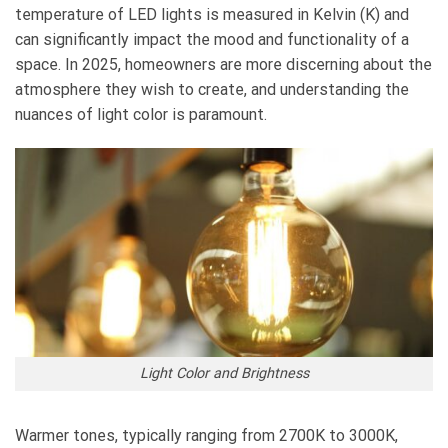
temperature of LED lights is measured in Kelvin (K) and
can significantly impact the mood and functionality of a
space. In 2025, homeowners are more discerning about the
atmosphere they wish to create, and understanding the
nuances of light color is paramount.
Light Color and Brightness
Warmer tones, typically ranging from 2700K to 3000K,