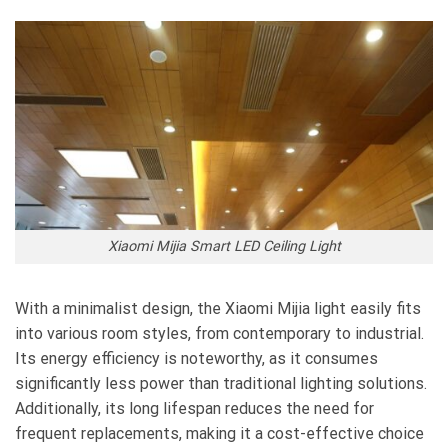
Xiaomi Mijia Smart LED Ceiling Light
With a minimalist design, the Xiaomi Mijia light easily fits
into various room styles, from contemporary to industrial.
Its energy efficiency is noteworthy, as it consumes
significantly less power than traditional lighting solutions.
Additionally, its long lifespan reduces the need for
frequent replacements, making it a cost-effective choice