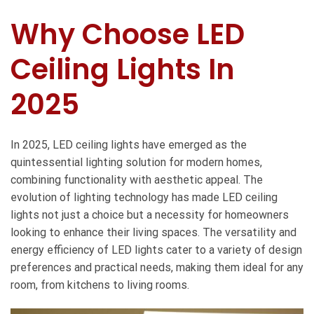
Why Choose LED
Ceiling Lights In
2025
In 2025,
LED ceiling lights
have emerged as the
quintessential lighting solution for modern homes,
combining functionality with aesthetic appeal. The
evolution of lighting technology has made LED ceiling
lights not just a choice but a necessity for homeowners
looking to enhance their living spaces. The versatility and
energy efficiency of LED lights cater to a variety of design
preferences and practical needs, making them ideal for any
room, from kitchens to living rooms.