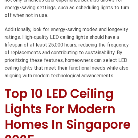
energy-saving settings, such as scheduling lights to turn
off when not in use.
Additionally, look for energy-saving modes and longevity
ratings. High-quality LED ceiling lights should have a
lifespan of at least 25,000 hours, reducing the frequency
of replacements and contributing to sustainability. By
prioritizing these features, homeowners can select LED
ceiling lights that meet their functional needs while also
aligning with modern technological advancements.
Top 10 LED Ceiling
Lights For Modern
Homes In Singapore