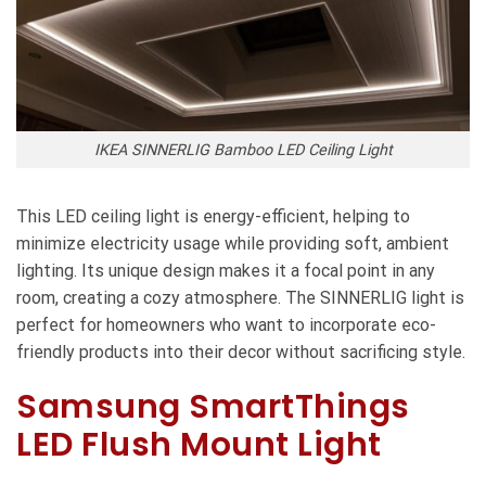
IKEA SINNERLIG Bamboo LED Ceiling Light
This LED ceiling light is energy-efficient, helping to
minimize electricity usage while providing soft, ambient
lighting. Its unique design makes it a focal point in any
room, creating a cozy atmosphere. The SINNERLIG light is
perfect for homeowners who want to incorporate eco-
friendly products into their decor without sacrificing style.
Samsung SmartThings
LED Flush Mount Light