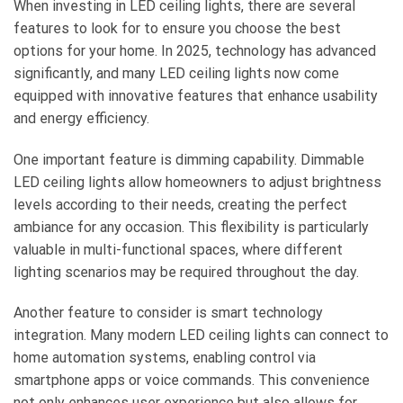
When investing in LED ceiling lights, there are several
features to look for to ensure you choose the best
options for your home. In 2025, technology has advanced
significantly, and many LED ceiling lights now come
equipped with innovative features that enhance usability
and energy efficiency.
One important feature is dimming capability. Dimmable
LED ceiling lights allow homeowners to adjust brightness
levels according to their needs, creating the perfect
ambiance for any occasion. This flexibility is particularly
valuable in multi-functional spaces, where different
lighting scenarios may be required throughout the day.
Another feature to consider is smart technology
integration. Many modern LED ceiling lights can connect to
home automation systems, enabling control via
smartphone apps or voice commands. This convenience
not only enhances user experience but also allows for