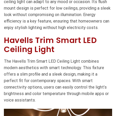
ceiling light can adapt to any mood or occasion. Its flush
mount design is perfect for low ceilings, providing a sleek
look without compromising on illumination. Energy
efficiency is a key feature, ensuring that homeowners can
enjoy stylish lighting without high electricity costs.
Havells Trim Smart LED
Ceiling Light
The Havells Trim Smart LED Ceiling Light combines
modern aesthetics with smart technology. This fixture
offers a slim profile and a sleek design, making it a
perfect fit for contemporary spaces. With smart
connectivity options, users can easily control the light’s
brightness and color temperature through mobile apps or
voice assistants.