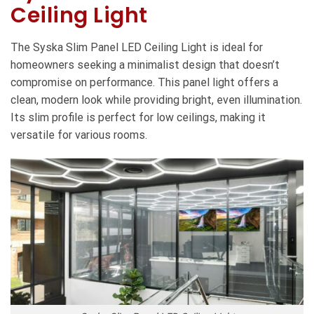
Ceiling Light
The Syska Slim Panel LED Ceiling Light is ideal for
homeowners seeking a minimalist design that doesn’t
compromise on performance. This panel light offers a
clean, modern look while providing bright, even illumination.
Its slim profile is perfect for low ceilings, making it
versatile for various rooms.