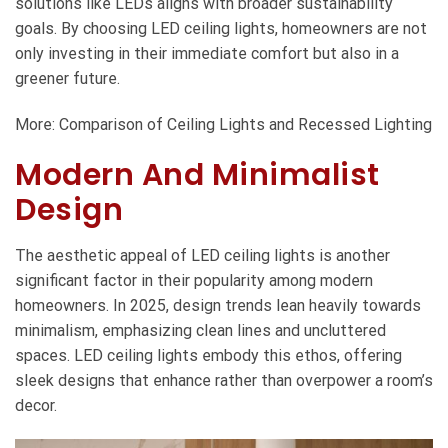
solutions like LEDs aligns with broader sustainability
goals. By choosing LED ceiling lights, homeowners are not
only investing in their immediate comfort but also in a
greener future.
More:
Comparison of Ceiling Lights and Recessed Lighting
Modern And Minimalist
Design
The aesthetic appeal of LED ceiling lights is another
significant factor in their popularity among modern
homeowners. In 2025, design trends lean heavily towards
minimalism, emphasizing clean lines and uncluttered
spaces. LED ceiling lights embody this ethos, offering
sleek designs that enhance rather than overpower a room’s
decor.