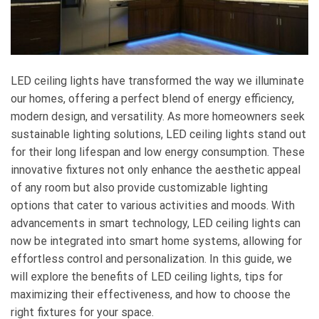
LED ceiling lights have transformed the way we illuminate
our homes, offering a perfect blend of energy efficiency,
modern design, and versatility. As more homeowners seek
sustainable lighting solutions, LED ceiling lights stand out
for their long lifespan and low energy consumption. These
innovative fixtures not only enhance the aesthetic appeal
of any room but also provide customizable lighting
options that cater to various activities and moods. With
advancements in smart technology, LED ceiling lights can
now be integrated into smart home systems, allowing for
effortless control and personalization. In this guide, we
will explore the benefits of LED ceiling lights, tips for
maximizing their effectiveness, and how to choose the
right fixtures for your space.