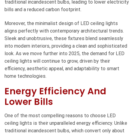
traditional incandescent bulbs, leading to lower electricity
bills and a reduced carbon footprint.
Moreover, the minimalist design of LED ceiling lights
aligns perfectly with contemporary architectural trends.
Sleek and unobtrusive, these fixtures blend seamlessly
into modern interiors, providing a clean and sophisticated
look. As we move further into 2025, the demand for LED
ceiling lights will continue to grow, driven by their
efficiency, aesthetic appeal, and adaptability to smart
home technologies.
Energy Efficiency And
Lower Bills
One of the most compelling reasons to choose
LED
ceiling lights
is their unparalleled energy efficiency. Unlike
traditional incandescent bulbs, which convert only about