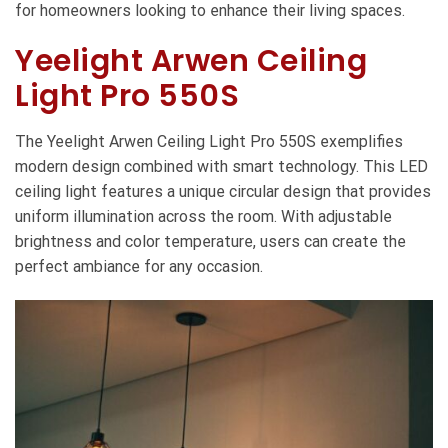
for homeowners looking to enhance their living spaces.
Yeelight Arwen Ceiling
Light Pro 550S
The Yeelight Arwen Ceiling Light Pro 550S exemplifies
modern design combined with smart technology. This LED
ceiling light features a unique circular design that provides
uniform illumination across the room. With adjustable
brightness and color temperature, users can create the
perfect ambiance for any occasion.