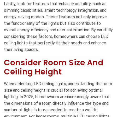
Lastly, look for features that enhance usability, such as
dimming capabilities, smart technology integration, and
energy-saving modes. These features not only improve
the functionality of the lights but also contribute to
overall energy efficiency and user satisfaction. By carefully
considering these factors, homeowners can choose LED
ceiling lights that perfectly fit their needs and enhance
their living spaces.
Consider Room Size And
Ceiling Height
When selecting LED ceiling lights, understanding the room
size and ceiling height is crucial for achieving optimal
lighting. In 2025, homeowners are increasingly aware that
the dimensions of a room directly influence the type and
number of light fixtures needed to create a well-lit
environment. For larger rooms, multiple LED ceiling lights