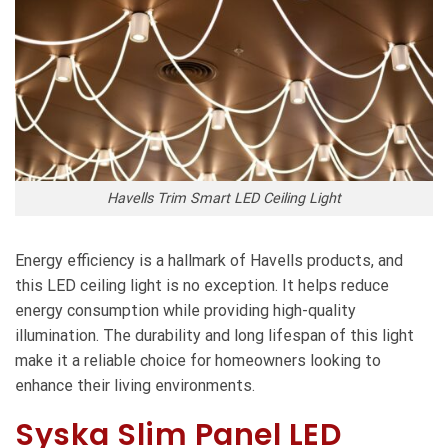
Havells Trim Smart LED Ceiling Light
Energy efficiency is a hallmark of Havells products, and
this LED ceiling light is no exception. It helps reduce
energy consumption while providing high-quality
illumination. The durability and long lifespan of this light
make it a reliable choice for homeowners looking to
enhance their living environments.
Syska Slim Panel LED