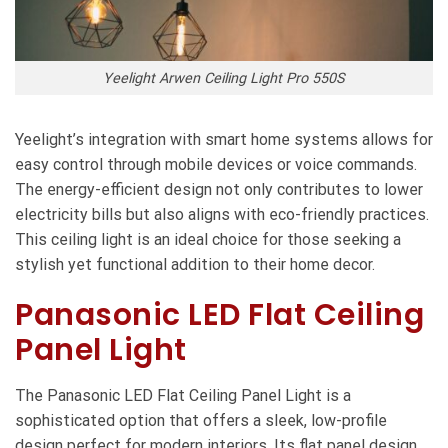
Yeelight Arwen Ceiling Light Pro 550S
Yeelight’s integration with smart home systems allows for
easy control through mobile devices or voice commands.
The energy-efficient design not only contributes to lower
electricity bills but also aligns with eco-friendly practices.
This ceiling light is an ideal choice for those seeking a
stylish yet functional addition to their home decor.
Panasonic LED Flat Ceiling
Panel Light
The Panasonic LED Flat Ceiling Panel Light is a
sophisticated option that offers a sleek, low-profile
design perfect for modern interiors. Its flat panel design