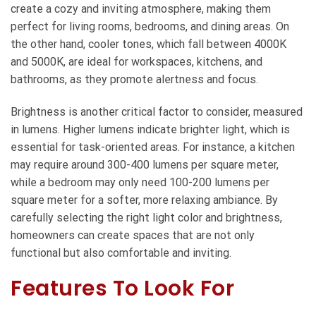
create a cozy and inviting atmosphere, making them
perfect for living rooms, bedrooms, and dining areas. On
the other hand, cooler tones, which fall between 4000K
and 5000K, are ideal for workspaces, kitchens, and
bathrooms, as they promote alertness and focus.
Brightness is another critical factor to consider, measured
in lumens. Higher lumens indicate brighter light, which is
essential for task-oriented areas. For instance, a kitchen
may require around 300-400 lumens per square meter,
while a bedroom may only need 100-200 lumens per
square meter for a softer, more relaxing ambiance. By
carefully selecting the right light color and brightness,
homeowners can create spaces that are not only
functional but also comfortable and inviting.
Features To Look For