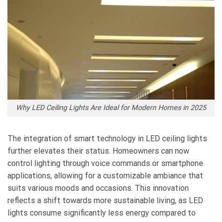
Why LED Ceiling Lights Are Ideal for Modern Homes in 2025
The integration of smart technology in LED ceiling lights
further elevates their status. Homeowners can now
control lighting through voice commands or smartphone
applications, allowing for a customizable ambiance that
suits various moods and occasions. This innovation
reflects a shift towards more sustainable living, as LED
lights consume significantly less energy compared to