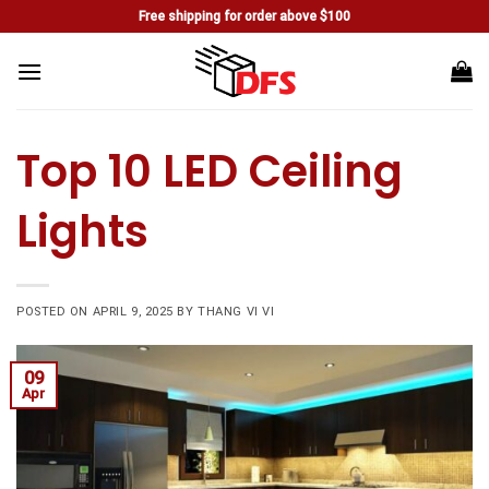
Skip
Free shipping for order above $100
to
content
Top 10 LED Ceiling
Lights
POSTED ON
APRIL 9, 2025
BY
THANG VI VI
09
Apr