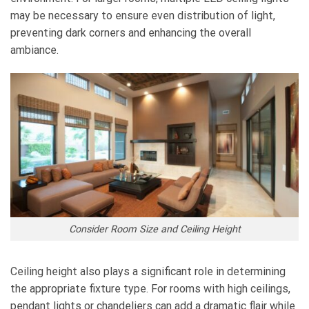
may be necessary to ensure even distribution of light,
preventing dark corners and enhancing the overall
ambiance.
Consider Room Size and Ceiling Height
Ceiling height also plays a significant role in determining
the appropriate fixture type. For rooms with high ceilings,
pendant lights or chandeliers can add a dramatic flair while