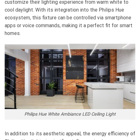
customize their lighting experience from warm white to
cool daylight. With its integration into the Philips Hue
ecosystem, this fixture can be controlled via smartphone
apps or voice commands, making it a perfect fit for smart
homes.
Philips Hue White Ambiance LED Ceiling Light
In addition to its aesthetic appeal, the energy efficiency of