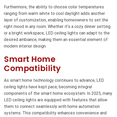
Furthermore, the ability to choose color temperatures
ranging from warm white to cool daylight adds another
layer of customization, enabling homeowners to set the
right mood in any room. Whether it’s a cozy dinner setting
or a bright workspace, LED ceiling lights can adapt to the
desired ambiance, making them an essential element of
modern interior design.
Smart Home
Compatibility
As smart home technology continues to advance, LED
ceiling lights have kept pace, becoming integral
components of the smart home ecosystem. In 2025, many
LED ceiling lights are equipped with features that allow
them to connect seamlessly with home automation
systems. This compatibility enhances convenience and