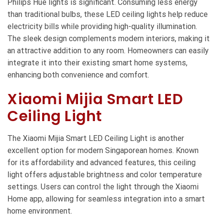
Philips Hue lights is significant. Consuming less energy
than traditional bulbs, these LED ceiling lights help reduce
electricity bills while providing high-quality illumination.
The sleek design complements modern interiors, making it
an attractive addition to any room. Homeowners can easily
integrate it into their existing smart home systems,
enhancing both convenience and comfort.
Xiaomi Mijia Smart LED
Ceiling Light
The Xiaomi Mijia Smart LED Ceiling Light is another
excellent option for modern Singaporean homes. Known
for its affordability and advanced features, this ceiling
light offers adjustable brightness and color temperature
settings. Users can control the light through the Xiaomi
Home app, allowing for seamless integration into a smart
home environment.