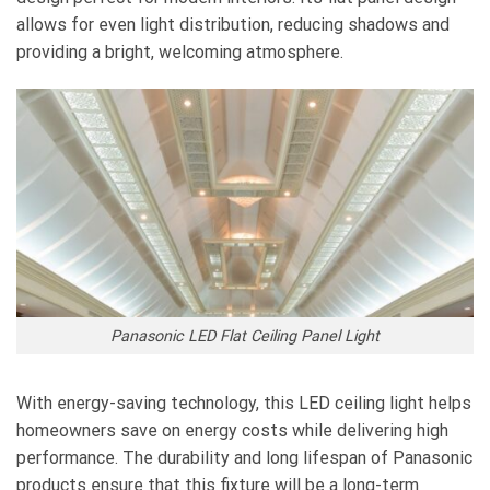
allows for even light distribution, reducing shadows and
providing a bright, welcoming atmosphere.
Panasonic LED Flat Ceiling Panel Light
With energy-saving technology, this LED ceiling light helps
homeowners save on energy costs while delivering high
performance. The durability and long lifespan of Panasonic
products ensure that this fixture will be a long-term