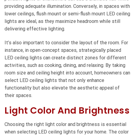
providing adequate illumination. Conversely, in spaces with
lower ceilings, flush mount or semi-flush mount LED ceiling
lights are ideal, as they maximize headroom while still
delivering effective lighting.
It’s also important to consider the layout of the room. For
instance, in open-concept spaces, strategically placed
LED ceiling lights can create distinct zones for different
activities, such as cooking, dining, and relaxing. By taking
room size and ceiling height into account, homeowners can
select LED ceiling lights that not only enhance
functionality but also elevate the aesthetic appeal of
their spaces.
Light Color And Brightness
Choosing the right light color and brightness is essential
when selecting LED ceiling lights for your home. The color