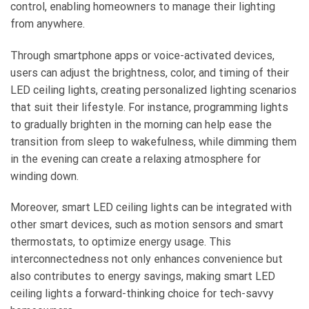
control, enabling homeowners to manage their lighting
from anywhere.
Through smartphone apps or voice-activated devices,
users can adjust the brightness, color, and timing of their
LED ceiling lights, creating personalized lighting scenarios
that suit their lifestyle. For instance, programming lights
to gradually brighten in the morning can help ease the
transition from sleep to wakefulness, while dimming them
in the evening can create a relaxing atmosphere for
winding down.
Moreover, smart LED ceiling lights can be integrated with
other smart devices, such as motion sensors and smart
thermostats, to optimize energy usage. This
interconnectedness not only enhances convenience but
also contributes to energy savings, making smart LED
ceiling lights a forward-thinking choice for tech-savvy