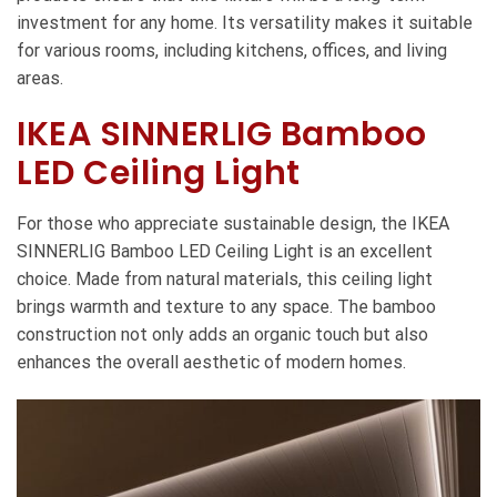
investment for any home. Its versatility makes it suitable
for various rooms, including kitchens, offices, and living
areas.
IKEA SINNERLIG Bamboo
LED Ceiling Light
For those who appreciate sustainable design, the IKEA
SINNERLIG Bamboo LED Ceiling Light is an excellent
choice. Made from natural materials, this ceiling light
brings warmth and texture to any space. The bamboo
construction not only adds an organic touch but also
enhances the overall aesthetic of modern homes.