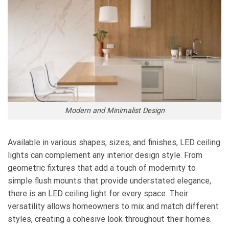
Modern and Minimalist Design
Available in various shapes, sizes, and finishes, LED ceiling
lights can complement any interior design style. From
geometric fixtures that add a touch of modernity to
simple flush mounts that provide understated elegance,
there is an LED ceiling light for every space. Their
versatility allows homeowners to mix and match different
styles, creating a cohesive look throughout their homes.