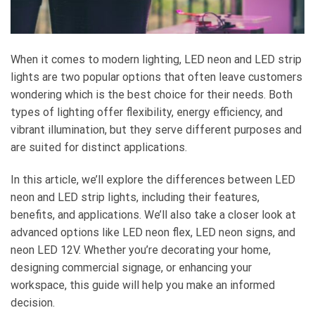
When it comes to modern lighting, LED neon and LED strip
lights are two popular options that often leave customers
wondering which is the best choice for their needs. Both
types of lighting offer flexibility, energy efficiency, and
vibrant illumination, but they serve different purposes and
are suited for distinct applications.
In this article, we’ll explore the differences between LED
neon and LED strip lights, including their features,
benefits, and applications. We’ll also take a closer look at
advanced options like LED neon flex, LED neon signs, and
neon LED 12V. Whether you’re decorating your home,
designing commercial signage, or enhancing your
workspace, this guide will help you make an informed
decision.