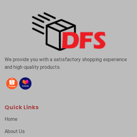
We provide you with a satisfactory shopping experience
and high-quality products.
Quick Links
Home
About Us