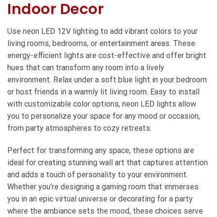
Indoor Decor
Use neon LED 12V lighting to add vibrant colors to your
living rooms, bedrooms, or entertainment areas. These
energy-efficient lights are cost-effective and offer bright
hues that can transform any room into a lively
environment. Relax under a soft blue light in your bedroom
or host friends in a warmly lit living room. Easy to install
with customizable color options, neon LED lights allow
you to personalize your space for any mood or occasion,
from party atmospheres to cozy retreats.
Perfect for transforming any space, these options are
ideal for creating stunning wall art that captures attention
and adds a touch of personality to your environment.
Whether you’re designing a gaming room that immerses
you in an epic virtual universe or decorating for a party
where the ambiance sets the mood, these choices serve