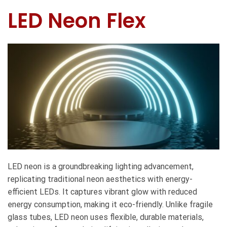
LED Neon Flex
LED neon is a groundbreaking lighting advancement,
replicating traditional neon aesthetics with energy-
efficient LEDs. It captures vibrant glow with reduced
energy consumption, making it eco-friendly. Unlike fragile
glass tubes, LED neon uses flexible, durable materials,