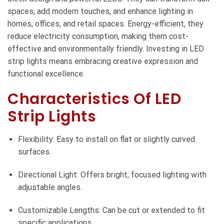
spaces, add modern touches, and enhance lighting in
homes, offices, and retail spaces. Energy-efficient, they
reduce electricity consumption, making them cost-
effective and environmentally friendly. Investing in LED
strip lights means embracing creative expression and
functional excellence.
Characteristics Of LED
Strip Lights
Flexibility: Easy to install on flat or slightly curved
surfaces.
Directional Light: Offers bright, focused lighting with
adjustable angles.
Customizable Lengths: Can be cut or extended to fit
specific applications.