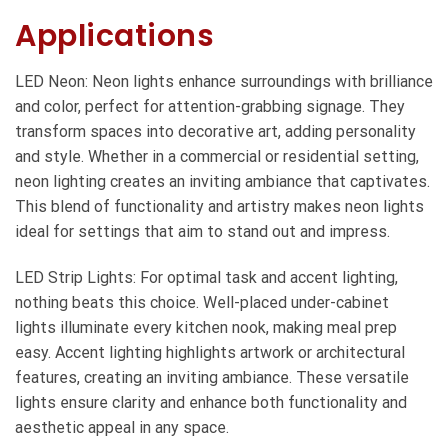
Applications
LED Neon: Neon lights enhance surroundings with brilliance
and color, perfect for attention-grabbing signage. They
transform spaces into decorative art, adding personality
and style. Whether in a commercial or residential setting,
neon lighting creates an inviting ambiance that captivates.
This blend of functionality and artistry makes neon lights
ideal for settings that aim to stand out and impress.
LED Strip Lights: For optimal task and accent lighting,
nothing beats this choice. Well-placed under-cabinet
lights illuminate every kitchen nook, making meal prep
easy. Accent lighting highlights artwork or architectural
features, creating an inviting ambiance. These versatile
lights ensure clarity and enhance both functionality and
aesthetic appeal in any space.