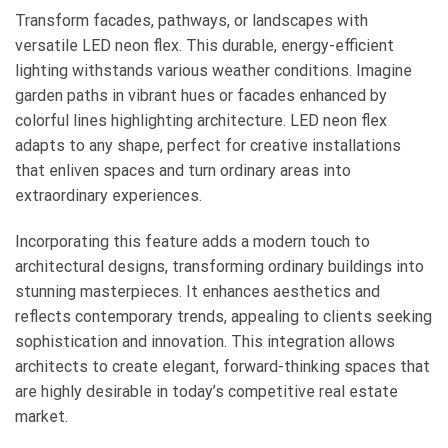
Transform facades, pathways, or landscapes with
versatile LED neon flex. This durable, energy-efficient
lighting withstands various weather conditions. Imagine
garden paths in vibrant hues or facades enhanced by
colorful lines highlighting architecture. LED neon flex
adapts to any shape, perfect for creative installations
that enliven spaces and turn ordinary areas into
extraordinary experiences.
Incorporating this feature adds a modern touch to
architectural designs, transforming ordinary buildings into
stunning masterpieces. It enhances aesthetics and
reflects contemporary trends, appealing to clients seeking
sophistication and innovation. This integration allows
architects to create elegant, forward-thinking spaces that
are highly desirable in today’s competitive real estate
market.