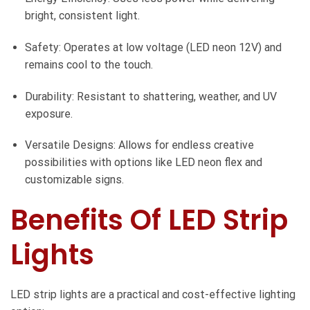
bright, consistent light.
Safety: Operates at low voltage (LED neon 12V) and
remains cool to the touch.
Durability: Resistant to shattering, weather, and UV
exposure.
Versatile Designs: Allows for endless creative
possibilities with options like LED neon flex and
customizable signs.
Benefits Of LED Strip
Lights
LED strip lights are a practical and cost-effective lighting