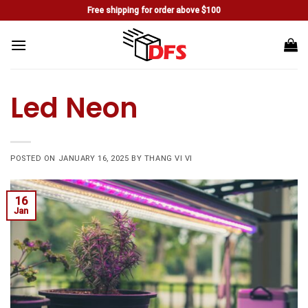
Skip
Free shipping for order above $100
to
content
Led Neon
POSTED ON
JANUARY 16, 2025
BY
THANG VI VI
16
Jan