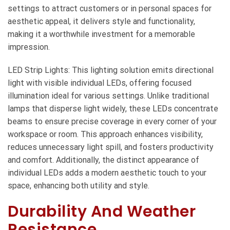
settings to attract customers or in personal spaces for
aesthetic appeal, it delivers style and functionality,
making it a worthwhile investment for a memorable
impression.
LED Strip Lights: This lighting solution emits directional
light with visible individual LEDs, offering focused
illumination ideal for various settings. Unlike traditional
lamps that disperse light widely, these LEDs concentrate
beams to ensure precise coverage in every corner of your
workspace or room. This approach enhances visibility,
reduces unnecessary light spill, and fosters productivity
and comfort. Additionally, the distinct appearance of
individual LEDs adds a modern aesthetic touch to your
space, enhancing both utility and style.
Durability And Weather
Resistance