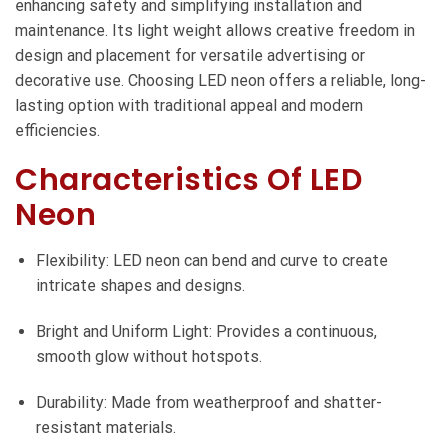
enhancing safety and simplifying installation and
maintenance. Its light weight allows creative freedom in
design and placement for versatile advertising or
decorative use. Choosing LED neon offers a reliable, long-
lasting option with traditional appeal and modern
efficiencies.
Characteristics Of LED
Neon
Flexibility: LED neon can bend and curve to create
intricate shapes and designs.
Bright and Uniform Light: Provides a continuous,
smooth glow without hotspots.
Durability: Made from weatherproof and shatter-
resistant materials.