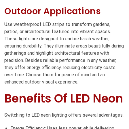
Outdoor Applications
Use weatherproof LED strips to transform gardens,
patios, or architectural features into vibrant spaces.
These lights are designed to endure harsh weather,
ensuring durability. They illuminate areas beautifully during
gatherings and highlight architectural features with
precision. Besides reliable performance in any weather,
they offer energy efficiency, reducing electricity costs
over time. Choose them for peace of mind and an
enhanced outdoor visual experience.
Benefits Of LED Neon
Switching to LED neon lighting offers several advantages:
Energy Efficiency: Uses less power while delivering