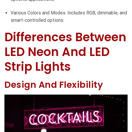
Various Colors and Modes: Includes RGB, dimmable, and
smart-controlled options.
Differences Between
LED Neon And LED
Strip Lights
Design And Flexibility