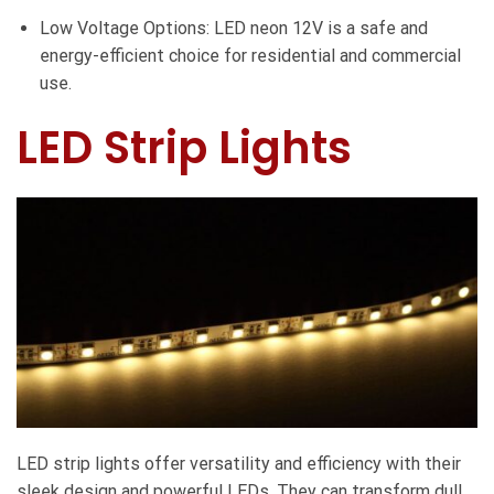
Low Voltage Options: LED neon 12V is a safe and
energy-efficient choice for residential and commercial
use.
LED Strip Lights
LED strip lights offer versatility and efficiency with their
sleek design and powerful LEDs. They can transform dull