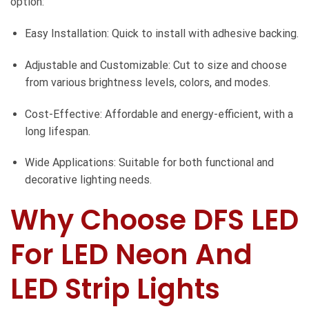
option:
Easy Installation: Quick to install with adhesive backing.
Adjustable and Customizable: Cut to size and choose
from various brightness levels, colors, and modes.
Cost-Effective: Affordable and energy-efficient, with a
long lifespan.
Wide Applications: Suitable for both functional and
decorative lighting needs.
Why Choose DFS LED
For LED Neon And
LED Strip Lights