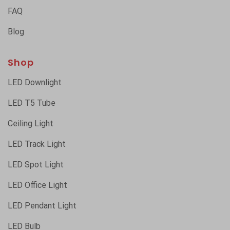
FAQ
Blog
Shop
LED Downlight
LED T5 Tube
Ceiling Light
LED Track Light
LED Spot Light
LED Office Light
LED Pendant Light
LED Bulb