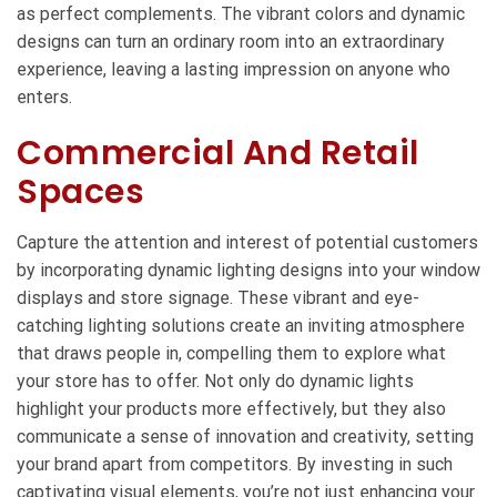
as perfect complements. The vibrant colors and dynamic
designs can turn an ordinary room into an extraordinary
experience, leaving a lasting impression on anyone who
enters.
Commercial And Retail
Spaces
Capture the attention and interest of potential customers
by incorporating dynamic lighting designs into your window
displays and store signage. These vibrant and eye-
catching lighting solutions create an inviting atmosphere
that draws people in, compelling them to explore what
your store has to offer. Not only do dynamic lights
highlight your products more effectively, but they also
communicate a sense of innovation and creativity, setting
your brand apart from competitors. By investing in such
captivating visual elements, you’re not just enhancing your