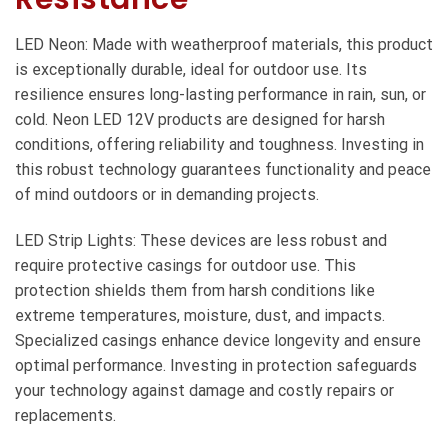
LED Neon: Made with weatherproof materials, this product
is exceptionally durable, ideal for outdoor use. Its
resilience ensures long-lasting performance in rain, sun, or
cold. Neon LED 12V products are designed for harsh
conditions, offering reliability and toughness. Investing in
this robust technology guarantees functionality and peace
of mind outdoors or in demanding projects.
LED Strip Lights: These devices are less robust and
require protective casings for outdoor use. This
protection shields them from harsh conditions like
extreme temperatures, moisture, dust, and impacts.
Specialized casings enhance device longevity and ensure
optimal performance. Investing in protection safeguards
your technology against damage and costly repairs or
replacements.