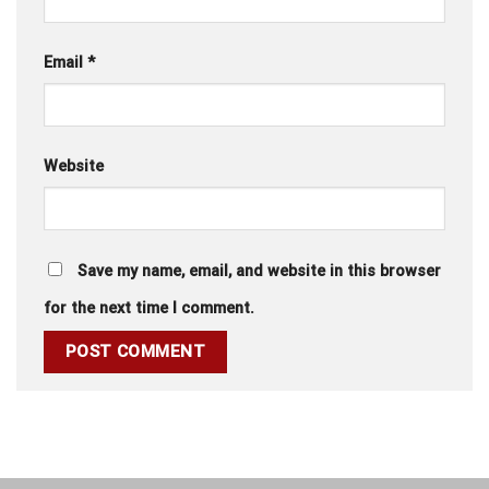
Email
*
Website
Save my name, email, and website in this browser
for the next time I comment.