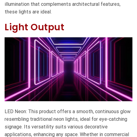
illumination that complements architectural features,
these lights are ideal.
Light Output
LED Neon: This product offers a smooth, continuous glow
resembling traditional neon lights, ideal for eye-catching
signage. Its versatility suits various decorative
applications, enhancing any space. Whether in commercial