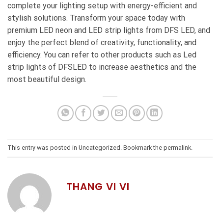
complete your lighting setup with energy-efficient and
stylish solutions. Transform your space today with
premium LED neon and LED strip lights from DFS LED, and
enjoy the perfect blend of creativity, functionality, and
efficiency. You can refer to other products such as
Led
strip lights
of DFSLED to increase aesthetics and the
most beautiful design.
This entry was posted in
Uncategorized
. Bookmark the
permalink
.
THANG VI VI