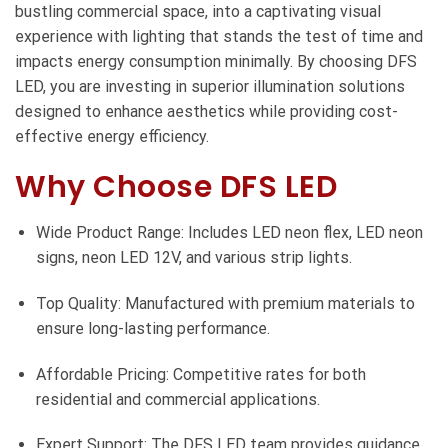
bustling commercial space, into a captivating visual
experience with lighting that stands the test of time and
impacts energy consumption minimally. By choosing DFS
LED, you are investing in superior illumination solutions
designed to enhance aesthetics while providing cost-
effective energy efficiency.
Why Choose DFS LED
Wide Product Range: Includes LED neon flex, LED neon
signs, neon LED 12V, and various strip lights.
Top Quality: Manufactured with premium materials to
ensure long-lasting performance.
Affordable Pricing: Competitive rates for both
residential and commercial applications.
Expert Support: The DFS LED team provides guidance