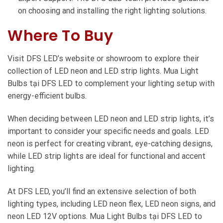
on choosing and installing the right lighting solutions.
Where To Buy
Visit DFS LED’s website or showroom to explore their
collection of LED neon and LED strip lights. Mua Light
Bulbs tại DFS LED to complement your lighting setup with
energy-efficient bulbs.
When deciding between LED neon and LED strip lights, it’s
important to consider your specific needs and goals. LED
neon is perfect for creating vibrant, eye-catching designs,
while LED strip lights are ideal for functional and accent
lighting.
At DFS LED, you’ll find an extensive selection of both
lighting types, including LED neon flex, LED neon signs, and
neon LED 12V options. Mua Light Bulbs tại DFS LED to