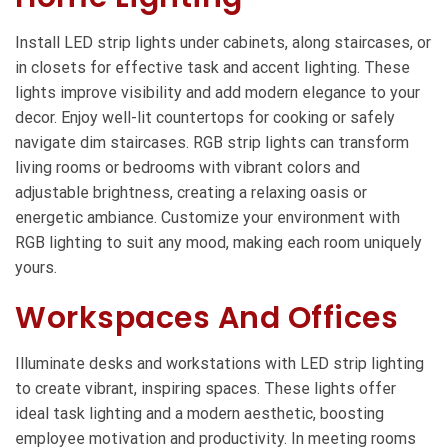
Install LED strip lights under cabinets, along staircases, or
in closets for effective task and accent lighting. These
lights improve visibility and add modern elegance to your
decor. Enjoy well-lit countertops for cooking or safely
navigate dim staircases. RGB strip lights can transform
living rooms or bedrooms with vibrant colors and
adjustable brightness, creating a relaxing oasis or
energetic ambiance. Customize your environment with
RGB lighting to suit any mood, making each room uniquely
yours.
Workspaces And Offices
Illuminate desks and workstations with LED strip lighting
to create vibrant, inspiring spaces. These lights offer
ideal task lighting and a modern aesthetic, boosting
employee motivation and productivity. In meeting rooms