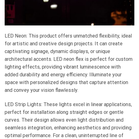
LED Neon: This product offers unmatched flexibility, ideal
for artistic and creative design projects. It can create
captivating signage, dynamic displays, or unique
architectural accents. LED neon flex is perfect for custom
lighting effects, providing vibrant luminescence with
added durability and energy efficiency. Illuminate your
space with personalized designs that capture attention
and convey your vision flawlessly.
LED Strip Lights: These lights excel in linear applications,
perfect for installation along straight edges or gentle
curves. Their design allows even light distribution and
seamless integration, enhancing aesthetics and providing
optimal performance. For a clean, uninterrupted line of