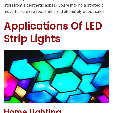
storefront’s aesthetic appeal; you’re making a strategic
move to increase foot traffic and ultimately boost sales.
Applications Of LED
Strip Lights
Home Lighting