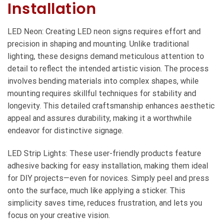
Installation
LED Neon: Creating LED neon signs requires effort and
precision in shaping and mounting. Unlike traditional
lighting, these designs demand meticulous attention to
detail to reflect the intended artistic vision. The process
involves bending materials into complex shapes, while
mounting requires skillful techniques for stability and
longevity. This detailed craftsmanship enhances aesthetic
appeal and assures durability, making it a worthwhile
endeavor for distinctive signage.
LED Strip Lights: These user-friendly products feature
adhesive backing for easy installation, making them ideal
for DIY projects—even for novices. Simply peel and press
onto the surface, much like applying a sticker. This
simplicity saves time, reduces frustration, and lets you
focus on your creative vision.