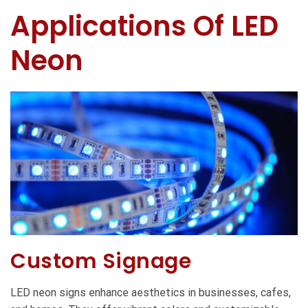
Applications Of LED
Neon
Custom Signage
LED neon signs enhance aesthetics in businesses, cafes,