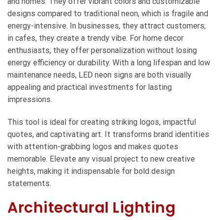
and homes. They offer vibrant colors and customizable
designs compared to traditional neon, which is fragile and
energy-intensive. In businesses, they attract customers;
in cafes, they create a trendy vibe. For home decor
enthusiasts, they offer personalization without losing
energy efficiency or durability. With a long lifespan and low
maintenance needs, LED neon signs are both visually
appealing and practical investments for lasting
impressions.
This tool is ideal for creating striking logos, impactful
quotes, and captivating art. It transforms brand identities
with attention-grabbing logos and makes quotes
memorable. Elevate any visual project to new creative
heights, making it indispensable for bold design
statements.
Architectural Lighting