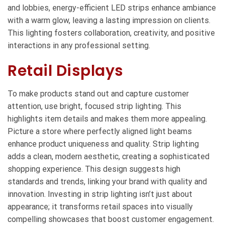
and lobbies, energy-efficient LED strips enhance ambiance
with a warm glow, leaving a lasting impression on clients.
This lighting fosters collaboration, creativity, and positive
interactions in any professional setting.
Retail Displays
To make products stand out and capture customer
attention, use bright, focused strip lighting. This
highlights item details and makes them more appealing.
Picture a store where perfectly aligned light beams
enhance product uniqueness and quality. Strip lighting
adds a clean, modern aesthetic, creating a sophisticated
shopping experience. This design suggests high
standards and trends, linking your brand with quality and
innovation. Investing in strip lighting isn’t just about
appearance; it transforms retail spaces into visually
compelling showcases that boost customer engagement.