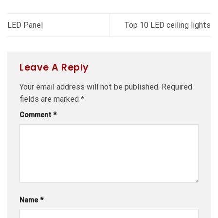
LED Panel
Top 10 LED ceiling lights
Leave A Reply
Your email address will not be published.
Required
fields are marked
*
Comment
*
Name
*