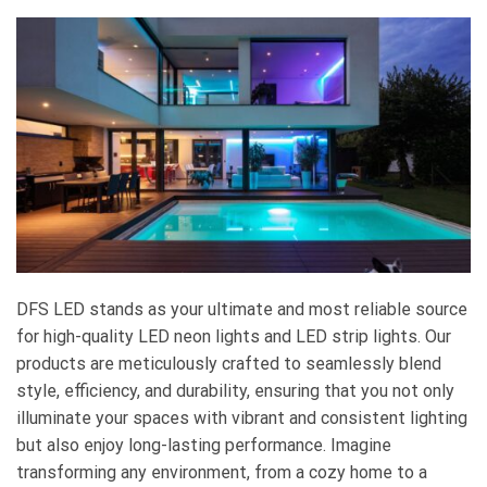
DFS LED stands as your ultimate and most reliable source
for high-quality LED neon lights and LED strip lights. Our
products are meticulously crafted to seamlessly blend
style, efficiency, and durability, ensuring that you not only
illuminate your spaces with vibrant and consistent lighting
but also enjoy long-lasting performance. Imagine
transforming any environment, from a cozy home to a